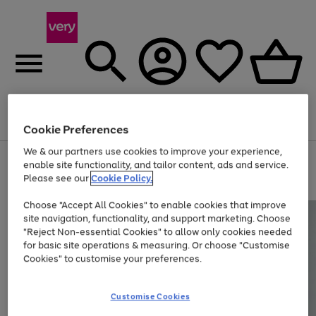
Menu
Search
Account
Saved
Basket
Cookie Preferences
We & our partners use cookies to improve your experience,
Use
Page
enable site functionality, and tailor content, ads and service.
the
1
Please see our
Cookie Policy.
At least 20% off selected Fashion and Sportswear
right
of
and
4
2
1
Choose "Accept All Cookies" to enable cookies that improve
left
site navigation, functionality, and support marketing. Choose
arrows
to
"Reject Non-essential Cookies" to allow only cookies needed
scroll
for basic site operations & measuring. Or choose "Customise
through
Cookies" to customise your preferences.
the
image
carousel
Customise Cookies