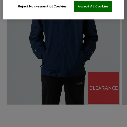
Reject Non-essential Cookies
Accept All Cookies