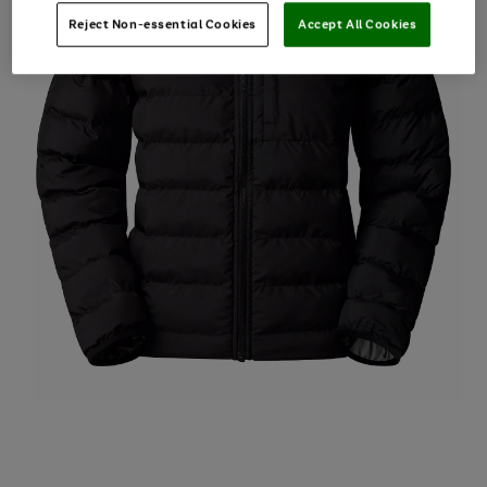
Reject Non-essential Cookies
Accept All Cookies