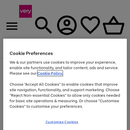
Menu
Search
Account
Saved
Basket
Cookie Preferences
We & our partners use cookies to improve your experience,
Use
Page
enable site functionality, and tailor content, ads and service.
the
1
Please see our
Cookie Policy.
Up to 40% off selected Fashion and Sportswear
right
of
and
4
2
1
Choose "Accept All Cookies" to enable cookies that improve
left
site navigation, functionality, and support marketing. Choose
arrows
to
"Reject Non-essential Cookies" to allow only cookies needed
scroll
for basic site operations & measuring. Or choose "Customise
through
Cookies" to customise your preferences.
the
image
carousel
Customise Cookies