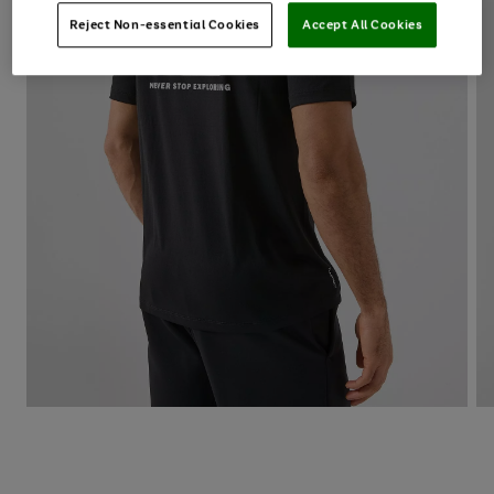
Reject Non-essential Cookies
Accept All Cookies