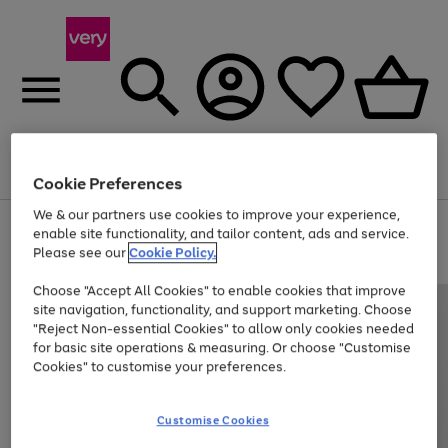
Menu
Search
Account
Saved
Basket
Cookie Preferences
We & our partners use cookies to improve your experience,
Use
Page
enable site functionality, and tailor content, ads and service.
the
1
Please see our
Cookie Policy.
Up to 40% off selected Fashion and Sportswear
right
of
and
4
2
1
Choose "Accept All Cookies" to enable cookies that improve
left
site navigation, functionality, and support marketing. Choose
arrows
to
"Reject Non-essential Cookies" to allow only cookies needed
scroll
for basic site operations & measuring. Or choose "Customise
through
Cookies" to customise your preferences.
the
image
carousel
Customise Cookies