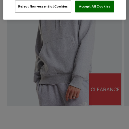
Reject Non-essential Cookies
Accept All Cookies