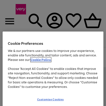
Menu
Search
Account
Saved
Basket
Cookie Preferences
We & our partners use cookies to improve your experience,
Use
Page
enable site functionality, and tailor content, ads and service.
the
1
Please see our
Cookie Policy.
At least 20% off selected Fashion and Sportswear
right
of
and
4
2
1
Choose "Accept All Cookies" to enable cookies that improve
left
site navigation, functionality, and support marketing. Choose
arrows
to
"Reject Non-essential Cookies" to allow only cookies needed
scroll
for basic site operations & measuring. Or choose "Customise
through
Cookies" to customise your preferences.
the
image
carousel
Customise Cookies