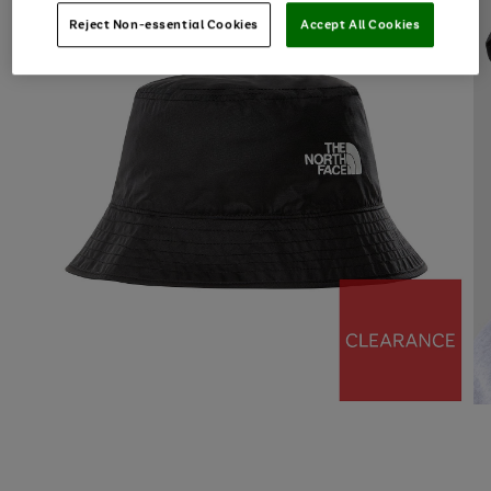
Reject Non-essential Cookies
Accept All Cookies