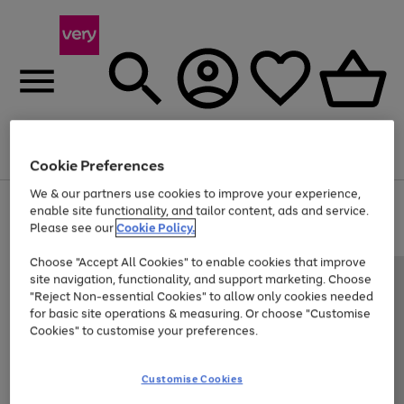
Menu
Search
Account
Saved
Basket
Cookie Preferences
We & our partners use cookies to improve your experience,
Use
Page
enable site functionality, and tailor content, ads and service.
the
1
Please see our
Cookie Policy.
Up to 40% off selected Fashion and Sportswear
right
of
and
4
2
1
Choose "Accept All Cookies" to enable cookies that improve
left
site navigation, functionality, and support marketing. Choose
arrows
to
"Reject Non-essential Cookies" to allow only cookies needed
scroll
for basic site operations & measuring. Or choose "Customise
through
Cookies" to customise your preferences.
the
image
carousel
Customise Cookies