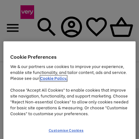
Menu
Search
Account
Saved
Basket
Cookie Preferences
We & our partners use cookies to improve your experience,
Use
Page
enable site functionality, and tailor content, ads and service.
the
1
Please see our
Cookie Policy.
At least 20% off selected Fashion and Sportswear
right
of
and
4
2
1
Choose "Accept All Cookies" to enable cookies that improve
left
site navigation, functionality, and support marketing. Choose
arrows
to
"Reject Non-essential Cookies" to allow only cookies needed
scroll
for basic site operations & measuring. Or choose "Customise
through
Cookies" to customise your preferences.
the
image
carousel
Customise Cookies