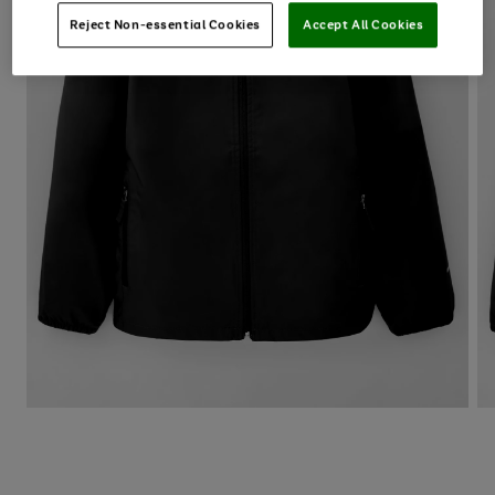
Reject Non-essential Cookies
Accept All Cookies