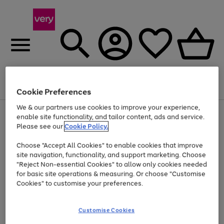
Menu
Search
Account
Saved
Basket
Cookie Preferences
We & our partners use cookies to improve your experience,
Use
Page
enable site functionality, and tailor content, ads and service.
the
1
Please see our
Cookie Policy.
Up to 40% off selected Fashion and Sportswear
right
of
and
4
2
1
Choose "Accept All Cookies" to enable cookies that improve
left
site navigation, functionality, and support marketing. Choose
arrows
to
"Reject Non-essential Cookies" to allow only cookies needed
scroll
for basic site operations & measuring. Or choose "Customise
through
Cookies" to customise your preferences.
the
image
carousel
Customise Cookies