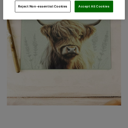
Reject Non-essential Cookies
Accept All Cookies