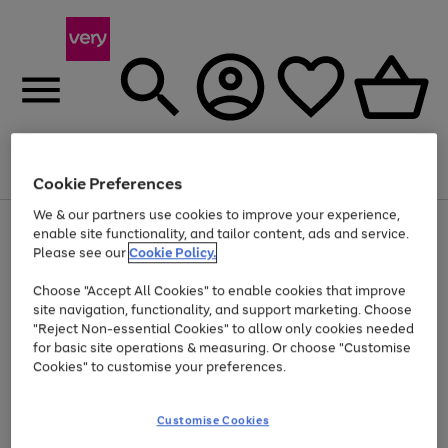
Menu
Search
Account
Saved
Basket
Cookie Preferences
We & our partners use cookies to improve your experience,
Use
Page
enable site functionality, and tailor content, ads and service.
the
1
Please see our
Cookie Policy.
At least 20% off selected Fashion and Sportswear
right
of
and
4
2
1
Choose "Accept All Cookies" to enable cookies that improve
left
site navigation, functionality, and support marketing. Choose
arrows
to
"Reject Non-essential Cookies" to allow only cookies needed
scroll
for basic site operations & measuring. Or choose "Customise
through
Cookies" to customise your preferences.
the
image
carousel
Customise Cookies