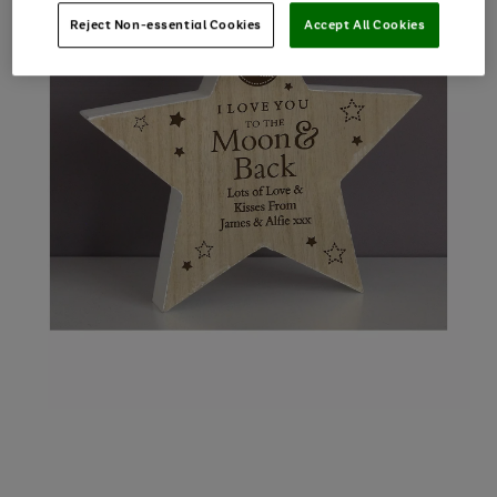
Reject Non-essential Cookies
Accept All Cookies