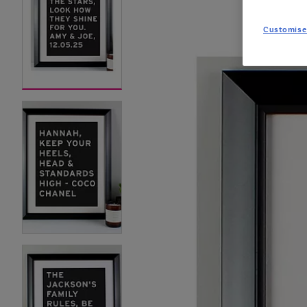
Customise