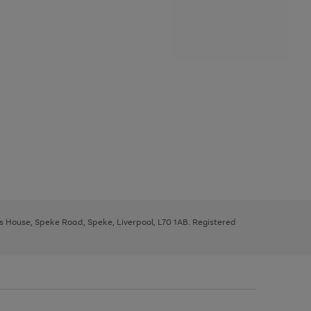
ys House, Speke Road, Speke, Liverpool, L70 1AB. Registered