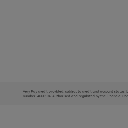
Use
Page
the
1
right
of
and
3
2
2
Use
Page
left
the
1
arrows
right
of
to
and
3
2
2
scroll
left
through
Very Pay credit provided, subject to credit and account status,
arrows
the
number: 4660974. Authorised and regulated by the Financial Cond
to
image
scroll
carousel
through
the
image
carousel