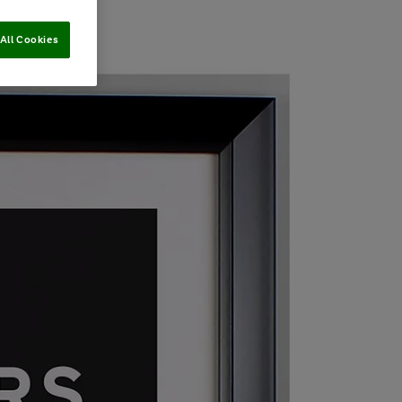
All Cookies