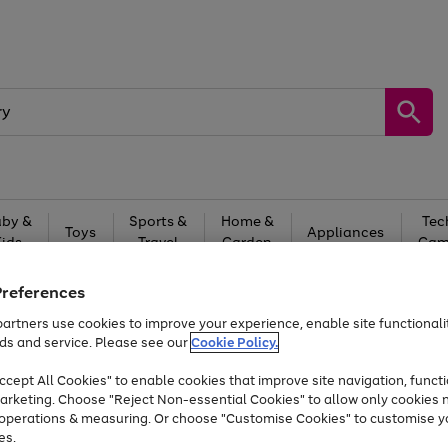
by &
Sports &
Home &
Tec
Toys
Appliances
Kids
Travel
Garden
Gam
Free
returns
Shop the
brands you 
Preferences
artners use cookies to improve your experience, enable site functionalit
At least 20% off selected Fashion and Sportswear
ds and service. Please see our
Cookie Policy.
cept All Cookies" to enable cookies that improve site navigation, functi
arketing. Choose "Reject Non-essential Cookies" to allow only cookies 
e operations & measuring. Or choose "Customise Cookies" to customise y
es.