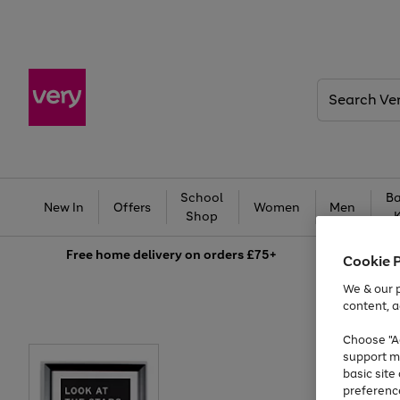
Search
Very
School
Ba
New In
Offers
Women
Men
Shop
Free
home delivery on orders £75+
Cookie 
We & our p
content, a
Choose "Ac
support m
basic sit
preferenc