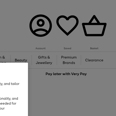
Account
Saved
Basket
h &
Gifts &
Premium
Beauty
Clearance
ing
Jewellery
Brands
love
Pay later with
Very Pay
y, and tailor
onality, and
needed for
our