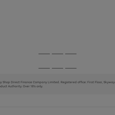
Go
Go
Go
to
to
to
page
page
page
Go
Go
Go
1
2
3
to
to
to
page
page
page
 by Shop Direct Finance Company Limited. Registered office: First Floor, Skywa
1
2
3
uct Authority. Over 18's only.