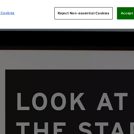
 Cookies
Reject Non-essential Cookies
Accept 