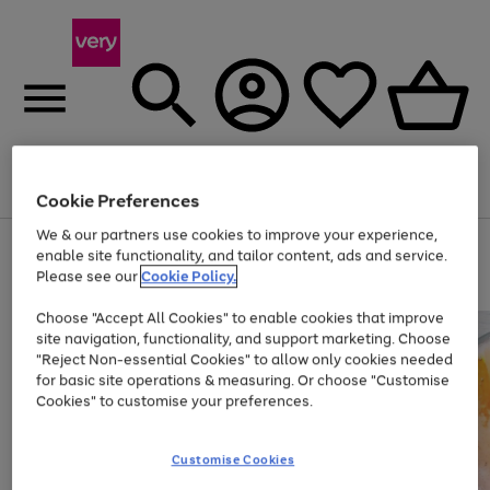
Menu
Search
Account
Saved
Basket
Cookie Preferences
We & our partners use cookies to improve your experience,
Use
Page
enable site functionality, and tailor content, ads and service.
the
1
Please see our
Cookie Policy.
At least 20% off selected Fashion and Sportswear
right
of
and
4
2
1
Choose "Accept All Cookies" to enable cookies that improve
left
site navigation, functionality, and support marketing. Choose
arrows
to
"Reject Non-essential Cookies" to allow only cookies needed
scroll
for basic site operations & measuring. Or choose "Customise
through
Cookies" to customise your preferences.
the
image
carousel
Customise Cookies