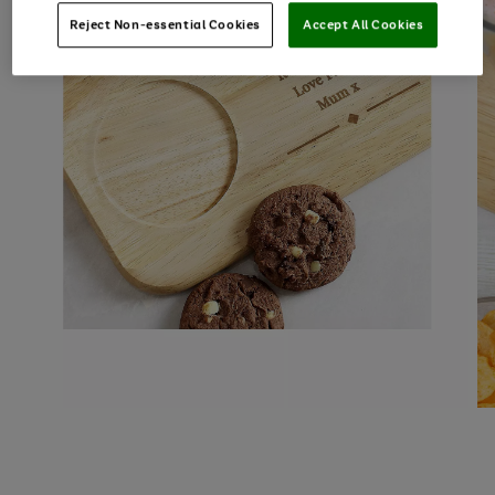
Reject Non-essential Cookies
Accept All Cookies