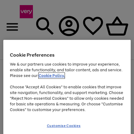
Menu
Search
Account
Saved
Basket
Cookie Preferences
We & our partners use cookies to improve your experience,
Use
Page
enable site functionality, and tailor content, ads and service.
the
1
Please see our
Cookie Policy.
At least 20% off selected Fashion and Sportswear
right
of
and
4
2
1
Choose "Accept All Cookies" to enable cookies that improve
left
site navigation, functionality, and support marketing. Choose
arrows
to
"Reject Non-essential Cookies" to allow only cookies needed
scroll
for basic site operations & measuring. Or choose "Customise
through
Cookies" to customise your preferences.
the
image
carousel
Customise Cookies