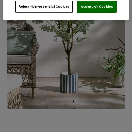
Reject Non-essential Cookies
Accept All Cookies