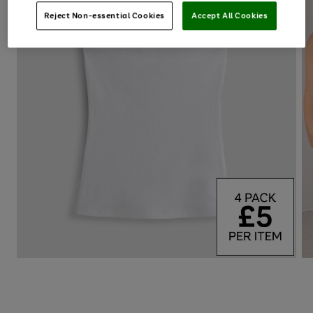
Reject Non-essential Cookies
Accept All Cookies