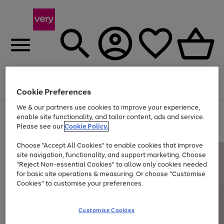
Menu
Search
Account
Saved
Basket
Cookie Preferences
We & our partners use cookies to improve your experience,
Use
Page
enable site functionality, and tailor content, ads and service.
the
1
Please see our
Cookie Policy.
Up to 40% off selected Fashion and Sportswear
right
of
and
4
2
1
Choose "Accept All Cookies" to enable cookies that improve
left
site navigation, functionality, and support marketing. Choose
arrows
to
"Reject Non-essential Cookies" to allow only cookies needed
scroll
for basic site operations & measuring. Or choose "Customise
through
Cookies" to customise your preferences.
the
image
carousel
Customise Cookies