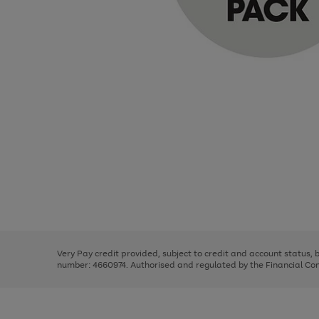
Use
Page
the
1
right
of
and
3
2
2
Use
Page
left
the
1
arrows
right
of
to
and
3
2
2
scroll
left
through
Very Pay credit provided, subject to credit and account status,
arrows
the
number: 4660974. Authorised and regulated by the Financial Cond
to
image
scroll
carousel
through
the
image