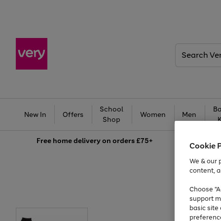
Search
Very
School
Ba
New In
Offers
Women
Men
Shop
Free
home delivery on orders £75+
Cookie 
We & our p
content, a
Choose "Ac
support m
basic sit
preferenc