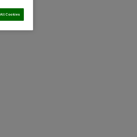
All Cookies