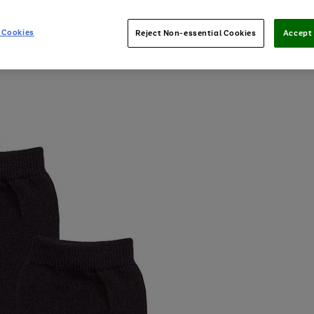
 Cookies
Reject Non-essential Cookies
Accept 