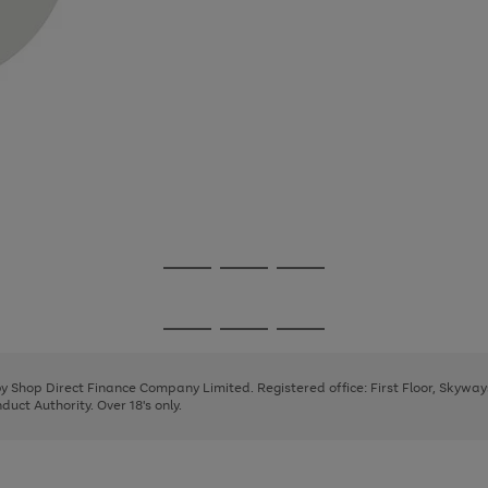
Go
Go
Go
to
to
to
page
page
page
Go
Go
Go
1
2
3
to
to
to
page
page
page
 by Shop Direct Finance Company Limited. Registered office: First Floor, Skywa
1
2
3
uct Authority. Over 18's only.