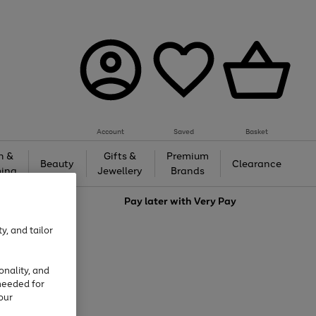
Account
Saved
Basket
h &
Gifts &
Premium
Beauty
Clearance
ing
Jewellery
Brands
love
Pay later with
Very Pay
y, and tailor
onality, and
needed for
our