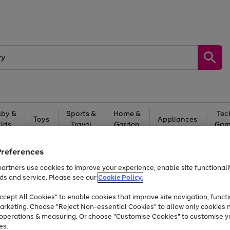
by &
Sports &
Home &
Tec
Toys
Appliances
Kids
Travel
Garden
Gam
Free
returns
Shop the
brands you 
Preferences
Up to 40% off selected Fashion and Sportswear
artners use cookies to improve your experience, enable site functionalit
ds and service. Please see our
Cookie Policy.
cept All Cookies" to enable cookies that improve site navigation, functi
Prices locked since 2023
arketing. Choose "Reject Non-essential Cookies" to allow only cookies 
e operations & measuring. Or choose "Customise Cookies" to customise y
es.