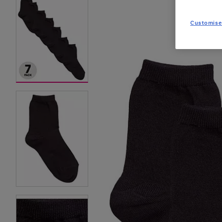
Customise