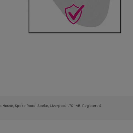
ys House, Speke Road, Speke, Liverpool, L70 1AB. Registered