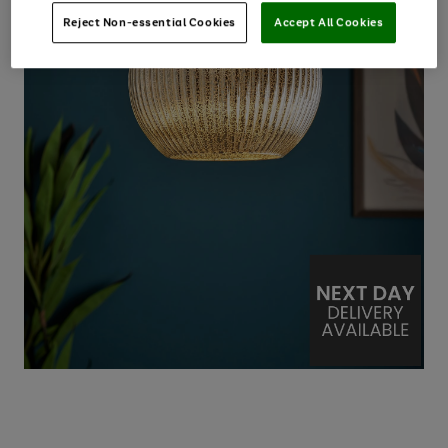
Reject Non-essential Cookies
Accept All Cookies