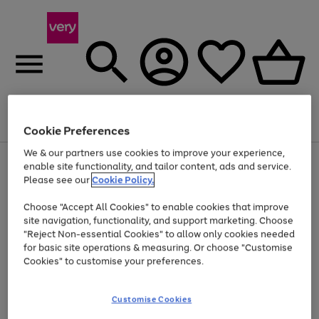
Menu
Search
Account
Saved
Basket
Cookie Preferences
We & our partners use cookies to improve your experience,
Use
Page
enable site functionality, and tailor content, ads and service.
the
1
Please see our
Cookie Policy.
Up to 40% off selected Fashion and Sportswear
right
of
and
4
2
1
Choose "Accept All Cookies" to enable cookies that improve
left
site navigation, functionality, and support marketing. Choose
arrows
to
"Reject Non-essential Cookies" to allow only cookies needed
scroll
for basic site operations & measuring. Or choose "Customise
through
Cookies" to customise your preferences.
the
image
carousel
Customise Cookies