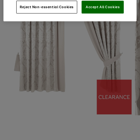
Reject Non-essential Cookies
Accept All Cookies