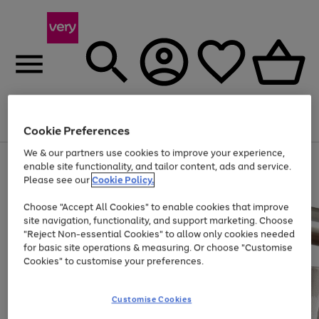
Menu
Search
Account
Saved
Basket
Cookie Preferences
We & our partners use cookies to improve your experience,
Use
Page
enable site functionality, and tailor content, ads and service.
the
1
Please see our
Cookie Policy.
Up to 40% off selected Fashion and Sportswear
right
of
and
4
2
1
Choose "Accept All Cookies" to enable cookies that improve
left
site navigation, functionality, and support marketing. Choose
arrows
to
"Reject Non-essential Cookies" to allow only cookies needed
scroll
for basic site operations & measuring. Or choose "Customise
through
Cookies" to customise your preferences.
the
image
carousel
Customise Cookies