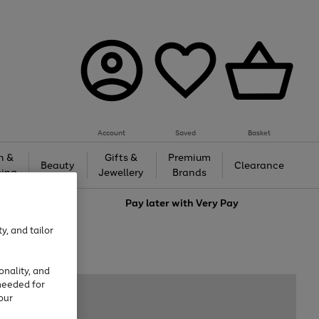
Account
Saved
Basket
h &
Gifts &
Premium
Beauty
Clearance
ing
Jewellery
Brands
love
Pay later with
Very Pay
y, and tailor
onality, and
needed for
our