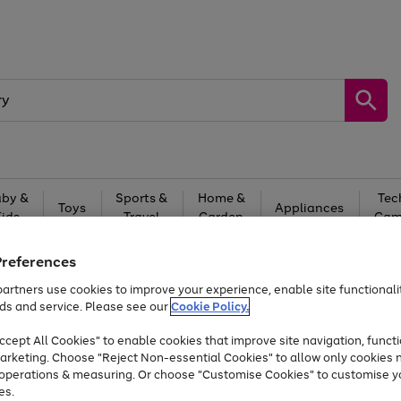
by &
Sports &
Home &
Tec
Toys
Appliances
Kids
Travel
Garden
Gam
Free
returns
Shop the
brands you 
Preferences
artners use cookies to improve your experience, enable site functionalit
Up to 40% off selected Fashion and Sportswear
ds and service. Please see our
Cookie Policy.
cept All Cookies" to enable cookies that improve site navigation, functi
arketing. Choose "Reject Non-essential Cookies" to allow only cookies 
e operations & measuring. Or choose "Customise Cookies" to customise y
es.