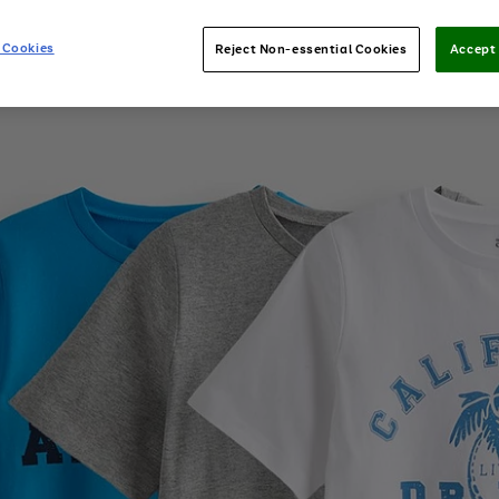
 Cookies
Reject Non-essential Cookies
Accept 