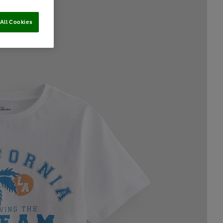
All Cookies