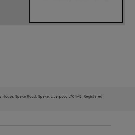
ys House, Speke Road, Speke, Liverpool, L70 1AB. Registered