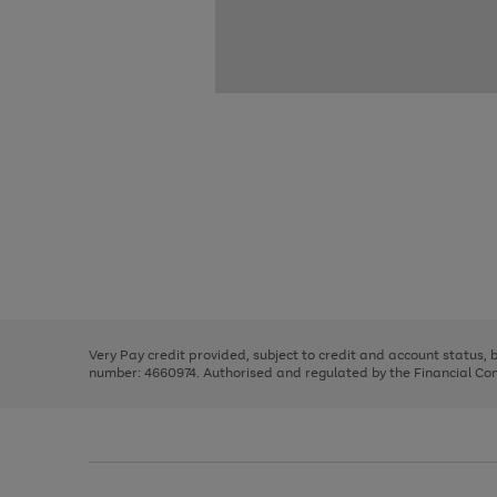
Use
Page
the
1
right
of
and
3
2
2
Use
Page
left
the
1
arrows
right
of
to
and
3
2
2
scroll
left
through
Very Pay credit provided, subject to credit and account status,
arrows
the
number: 4660974. Authorised and regulated by the Financial Cond
to
image
scroll
carousel
through
the
image
carousel