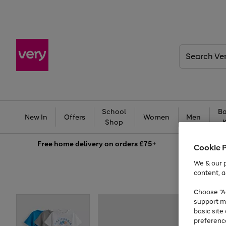
Search
Very
School
Ba
New In
Offers
Women
Men
Shop
Free
home delivery on orders £75+
Cookie 
We & our p
content, a
Choose "Ac
support m
basic sit
preferenc