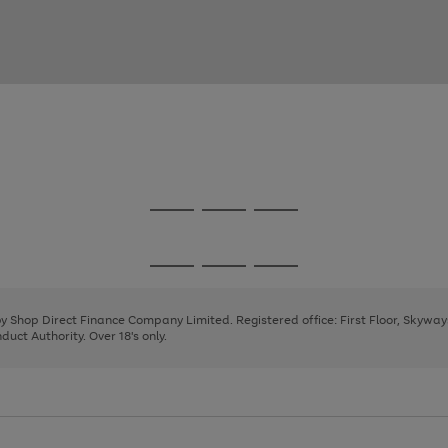
Go
Go
Go
to
to
to
page
page
page
Go
Go
Go
1
2
3
to
to
to
page
page
page
 by Shop Direct Finance Company Limited. Registered office: First Floor, Skywa
1
2
3
uct Authority. Over 18's only.