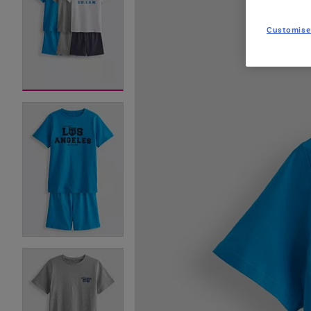
Customise