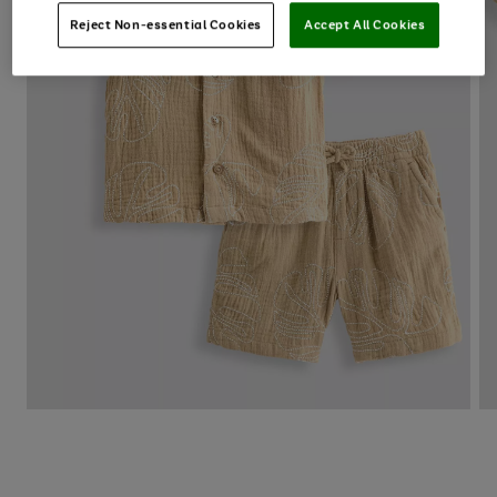
Reject Non-essential Cookies
Accept All Cookies