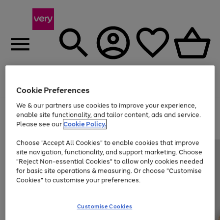
Menu
Search
Account
Saved
Basket
Cookie Preferences
We & our partners use cookies to improve your experience,
Use
Page
enable site functionality, and tailor content, ads and service.
the
1
Please see our
Cookie Policy.
Up to 40% off selected Fashion and Sportswear
right
of
and
4
2
1
Choose "Accept All Cookies" to enable cookies that improve
left
site navigation, functionality, and support marketing. Choose
arrows
to
"Reject Non-essential Cookies" to allow only cookies needed
scroll
for basic site operations & measuring. Or choose "Customise
through
Cookies" to customise your preferences.
the
image
carousel
Customise Cookies