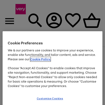
Menu
Search
Account
Saved
Basket
Cookie Preferences
We & our partners use cookies to improve your experience,
Use
Page
enable site functionality, and tailor content, ads and service.
the
1
Please see our
Cookie Policy.
At least 20% off selected Fashion and Sportswear
right
of
and
4
2
1
Choose "Accept All Cookies" to enable cookies that improve
left
site navigation, functionality, and support marketing. Choose
arrows
to
"Reject Non-essential Cookies" to allow only cookies needed
scroll
for basic site operations & measuring. Or choose "Customise
through
Cookies" to customise your preferences.
the
image
carousel
Customise Cookies