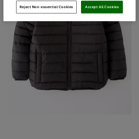
Reject Non-essential Cookies
Accept All Cookies