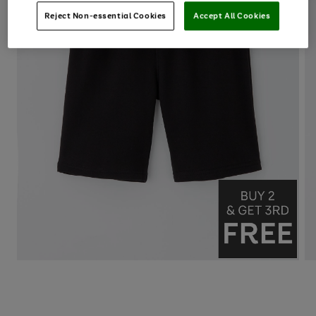
Reject Non-essential Cookies
Accept All Cookies