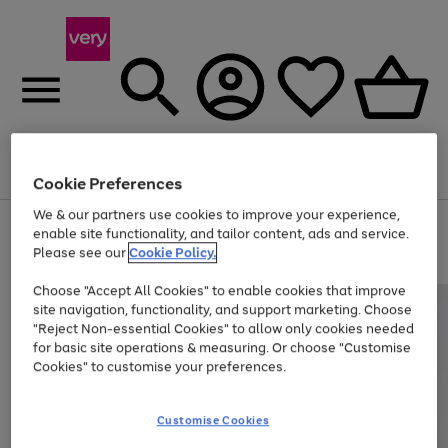
Menu
Search
Account
Saved
Basket
Cookie Preferences
We & our partners use cookies to improve your experience,
Use
Page
enable site functionality, and tailor content, ads and service.
the
1
Please see our
Cookie Policy.
Up to 40% off selected Fashion and Sportswear
right
of
and
4
2
1
Choose "Accept All Cookies" to enable cookies that improve
left
site navigation, functionality, and support marketing. Choose
arrows
to
"Reject Non-essential Cookies" to allow only cookies needed
scroll
for basic site operations & measuring. Or choose "Customise
through
Cookies" to customise your preferences.
the
image
carousel
Customise Cookies