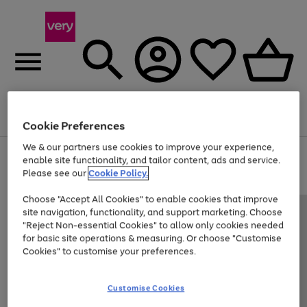
Menu
Search
Account
Saved
Basket
Cookie Preferences
We & our partners use cookies to improve your experience,
Use
Page
enable site functionality, and tailor content, ads and service.
the
1
Please see our
Cookie Policy.
Up to 40% off selected Fashion and Sportswear
right
of
and
4
2
1
Choose "Accept All Cookies" to enable cookies that improve
left
site navigation, functionality, and support marketing. Choose
arrows
to
"Reject Non-essential Cookies" to allow only cookies needed
scroll
for basic site operations & measuring. Or choose "Customise
through
Cookies" to customise your preferences.
the
image
carousel
Customise Cookies