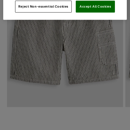
Reject Non-essential Cookies
Accept All Cookies