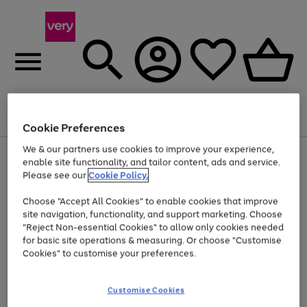
Menu
Search
Account
Saved
Basket
Cookie Preferences
We & our partners use cookies to improve your experience,
Use
Page
enable site functionality, and tailor content, ads and service.
the
1
Please see our
Cookie Policy.
At least 20% off selected Fashion and Sportswear
right
of
and
4
2
1
Choose "Accept All Cookies" to enable cookies that improve
left
Time Limited Deal
arrows
site navigation, functionality, and support marketing. Choose
to
"Reject Non-essential Cookies" to allow only cookies needed
scroll
for basic site operations & measuring. Or choose "Customise
through
Cookies" to customise your preferences.
the
image
carousel
Customise Cookies