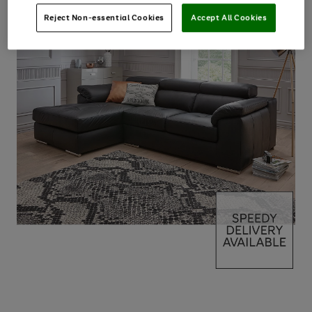
Reject Non-essential Cookies
Accept All Cookies