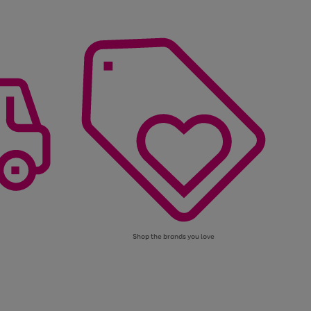
Shop the brands you love