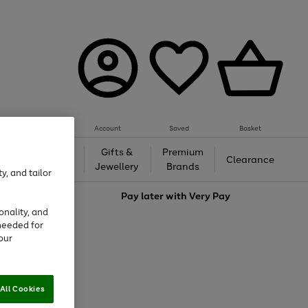
Account
Saved
Basket
h &
Gifts &
Premium
Beauty
Clearance
ing
Jewellery
Brands
y, and tailor
love
Pay later with
Very Pay
onality, and
needed for
our
All Cookies