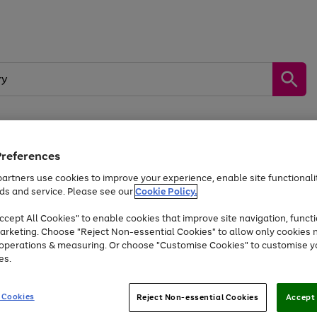
Preferences
by &
Sports &
Home &
Tec
Toys
Appliances
Kids
Travel
Garden
Gam
artners use cookies to improve your experience, enable site functionalit
ds and service. Please see our
Cookie Policy.
Free
returns
Shop the
brands you 
. Excludes large items
cept All Cookies" to enable cookies that improve site navigation, functi
Up to 40% off selected Fashion and Sportswear
arketing. Choose "Reject Non-essential Cookies" to allow only cookies 
e operations & measuring. Or choose "Customise Cookies" to customise y
es.
Go
Go
Go
to
to
to
 Cookies
Reject Non-essential Cookies
Accept 
page
page
page
1
2
3