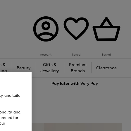
Account
Saved
Basket
h &
Gifts &
Premium
Beauty
Clearance
ing
Jewellery
Brands
love
Pay later with
Very Pay
y, and tailor
onality, and
needed for
our