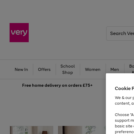
Search
Very
School
Ba
New In
Offers
Women
Men
Shop
Free
home delivery on orders £75+
Cookie 
We & our p
content, a
Choose "Ac
support m
basic sit
preferenc