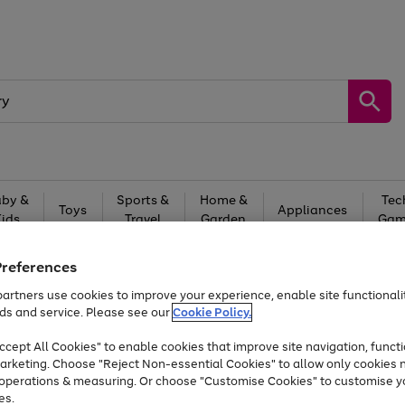
by &
Sports &
Home &
Tec
Toys
Appliances
Kids
Travel
Garden
Gam
Free
returns
Shop the
brands you 
Preferences
Up to 40% off selected Fashion and Sportswear
artners use cookies to improve your experience, enable site functionalit
ds and service. Please see our
Cookie Policy.
cept All Cookies" to enable cookies that improve site navigation, functi
Time Limited Deal
arketing. Choose "Reject Non-essential Cookies" to allow only cookies 
e operations & measuring. Or choose "Customise Cookies" to customise y
es.