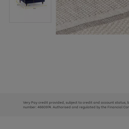
Use
Page
the
1
right
of
and
3
2
2
Use
Page
left
the
1
arrows
right
of
to
and
3
2
2
scroll
left
through
Very Pay credit provided, subject to credit and account status,
arrows
the
number: 4660974. Authorised and regulated by the Financial Cond
to
image
scroll
carousel
through
the
image