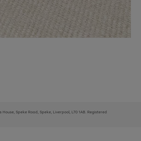
ys House, Speke Road, Speke, Liverpool, L70 1AB. Registered