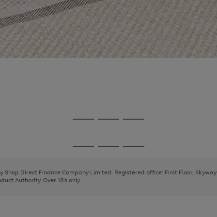
Go
Go
Go
to
to
to
page
page
page
Go
Go
Go
1
2
3
to
to
to
page
page
page
 by Shop Direct Finance Company Limited. Registered office: First Floor, Skywa
1
2
3
uct Authority. Over 18's only.