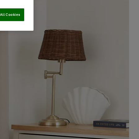
All Cookies