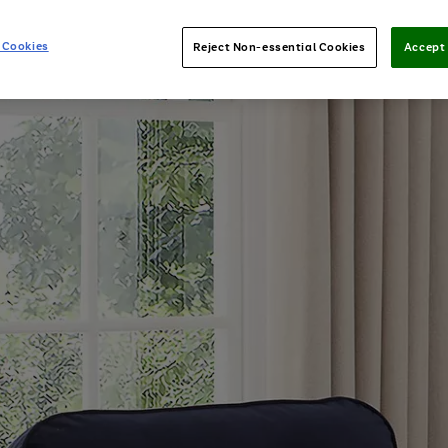
 Cookies
Reject Non-essential Cookies
Accept 