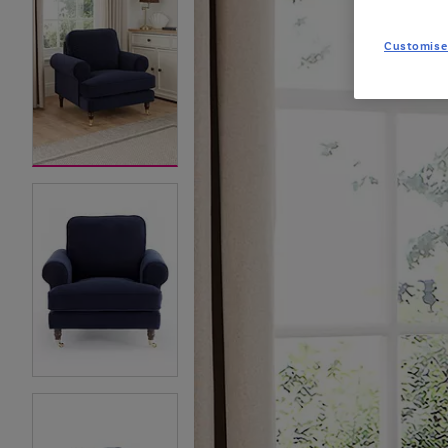
Customise