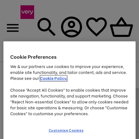
Menu
Search
Account
Saved
Basket
Cookie Preferences
We & our partners use cookies to improve your experience,
Use
Page
enable site functionality, and tailor content, ads and service.
the
1
Please see our
Cookie Policy.
At least 20% off selected Fashion and Sportswear
right
of
and
4
2
1
Choose "Accept All Cookies" to enable cookies that improve
left
site navigation, functionality, and support marketing. Choose
arrows
to
"Reject Non-essential Cookies" to allow only cookies needed
scroll
for basic site operations & measuring. Or choose "Customise
through
Cookies" to customise your preferences.
the
image
carousel
Customise Cookies