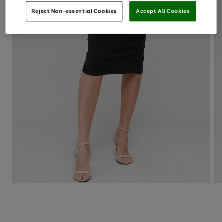
Reject Non-essential Cookies
Accept All Cookies