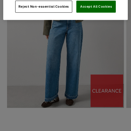
Reject Non-essential Cookies
Accept All Cookies