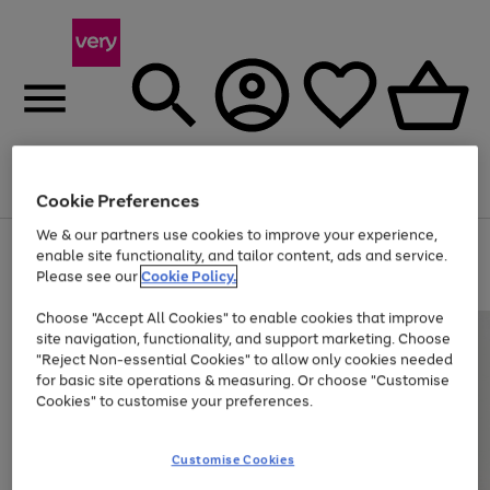
Menu
Search
Account
Saved
Basket
Cookie Preferences
We & our partners use cookies to improve your experience,
Use
Page
enable site functionality, and tailor content, ads and service.
the
1
Please see our
Cookie Policy.
At least 20% off selected Fashion and Sportswear
right
of
and
4
2
1
Choose "Accept All Cookies" to enable cookies that improve
left
site navigation, functionality, and support marketing. Choose
arrows
to
"Reject Non-essential Cookies" to allow only cookies needed
scroll
for basic site operations & measuring. Or choose "Customise
through
Cookies" to customise your preferences.
the
image
carousel
Customise Cookies