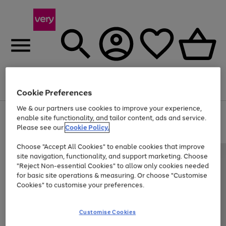
Menu
Search
Account
Saved
Basket
Cookie Preferences
We & our partners use cookies to improve your experience,
Use
Page
enable site functionality, and tailor content, ads and service.
the
1
Please see our
Cookie Policy.
Up to 40% off selected Fashion and Sportswear
right
of
and
4
2
1
Choose "Accept All Cookies" to enable cookies that improve
left
site navigation, functionality, and support marketing. Choose
arrows
to
"Reject Non-essential Cookies" to allow only cookies needed
scroll
for basic site operations & measuring. Or choose "Customise
through
Cookies" to customise your preferences.
the
image
carousel
Customise Cookies