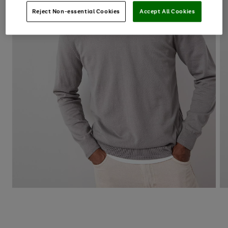
Reject Non-essential Cookies
Accept All Cookies