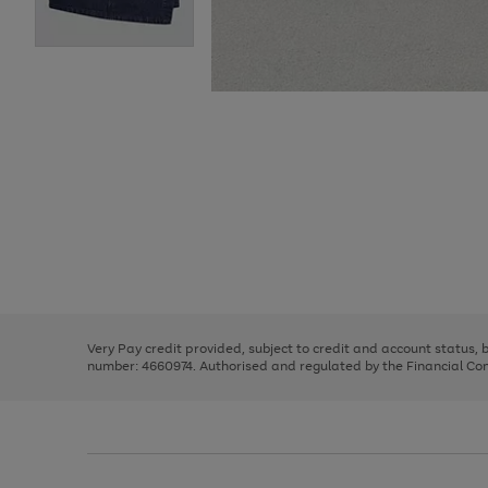
Use
Page
the
1
right
of
and
3
2
2
Use
Page
left
the
1
arrows
right
of
to
and
3
2
2
scroll
left
through
Very Pay credit provided, subject to credit and account status,
arrows
the
number: 4660974. Authorised and regulated by the Financial Cond
to
image
scroll
carousel
through
the
image
carousel