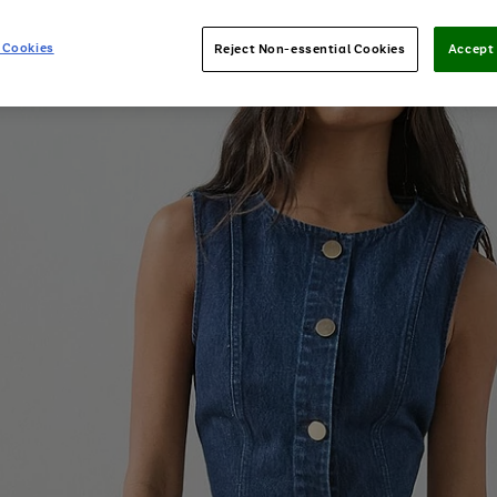
 Cookies
Reject Non-essential Cookies
Accept 