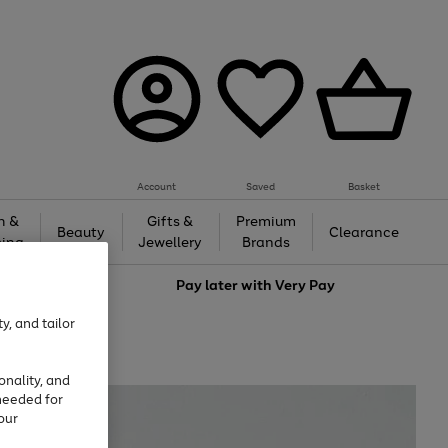
Account
Saved
Basket
h &
Gifts &
Premium
Beauty
Clearance
ing
Jewellery
Brands
love
Pay later with
Very Pay
y, and tailor
onality, and
needed for
our