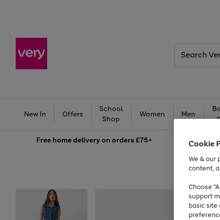
Search
Very
School
Ba
New In
Offers
Women
Men
Shop
Free
home delivery on orders £75+
Cookie 
We & our p
content, a
Choose "Ac
support m
basic sit
preferenc