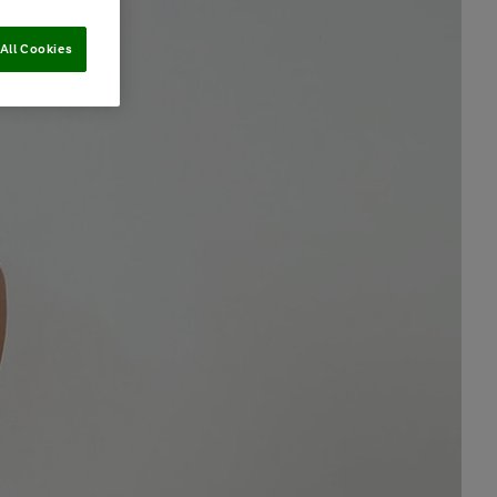
All Cookies