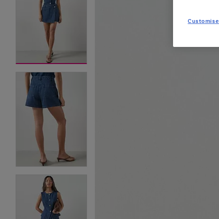
Customise