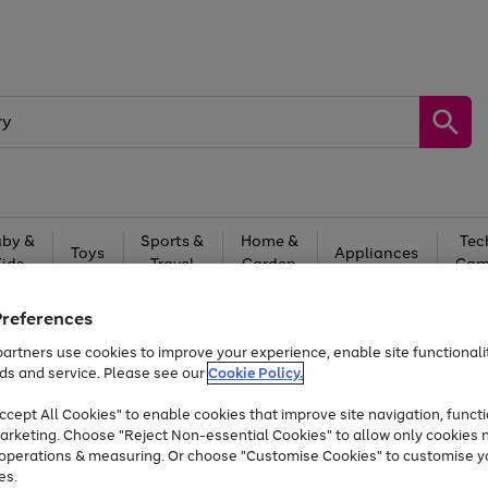
by &
Sports &
Home &
Tec
Toys
Appliances
Kids
Travel
Garden
Gam
Free
returns
Shop the
brands you 
Preferences
artners use cookies to improve your experience, enable site functionalit
Up to 40% off selected Fashion and Sportswear
ds and service. Please see our
Cookie Policy.
cept All Cookies" to enable cookies that improve site navigation, functi
arketing. Choose "Reject Non-essential Cookies" to allow only cookies 
e operations & measuring. Or choose "Customise Cookies" to customise y
es.