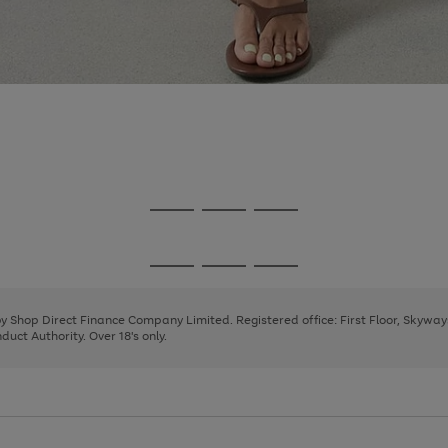
Go
Go
Go
to
to
to
page
page
page
Go
Go
Go
1
2
3
to
to
to
page
page
page
 by Shop Direct Finance Company Limited. Registered office: First Floor, Skywa
1
2
3
uct Authority. Over 18's only.