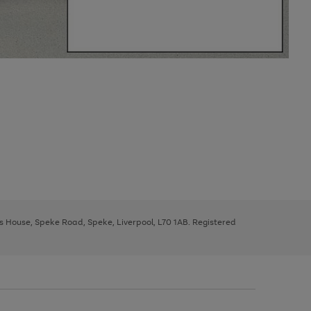
ys House, Speke Road, Speke, Liverpool, L70 1AB. Registered