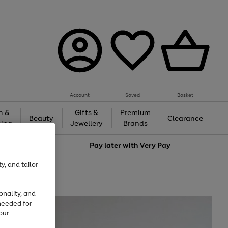
Account
Saved
Basket
h &
Gifts &
Premium
Beauty
Clearance
ing
Jewellery
Brands
love
Pay later with
Very Pay
y, and tailor
onality, and
needed for
our