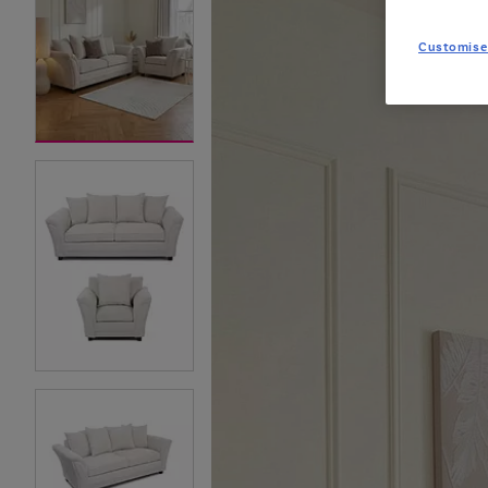
Customise