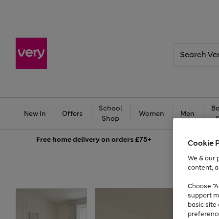
Search
Very
School
Ba
New In
Offers
Women
Men
Shop
Free
home delivery on orders £75+
Cookie 
We & our p
content, a
Choose "Ac
support m
basic sit
preferenc