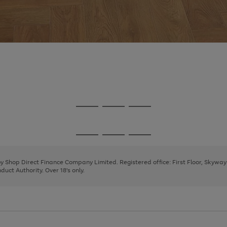
Go
Go
Go
to
to
to
page
page
page
Go
Go
Go
1
2
3
to
to
to
page
page
page
 by Shop Direct Finance Company Limited. Registered office: First Floor, Skywa
1
2
3
uct Authority. Over 18's only.