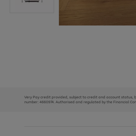
Use
Page
the
1
right
of
and
3
2
2
Use
Page
left
the
1
arrows
right
of
to
and
3
2
2
scroll
left
through
Very Pay credit provided, subject to credit and account status,
arrows
the
number: 4660974. Authorised and regulated by the Financial Cond
to
image
scroll
carousel
through
the
image
carousel