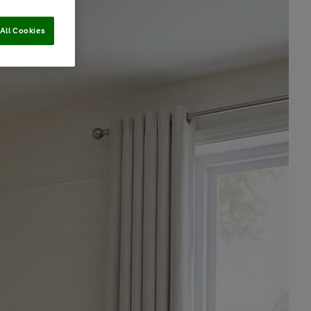
All Cookies