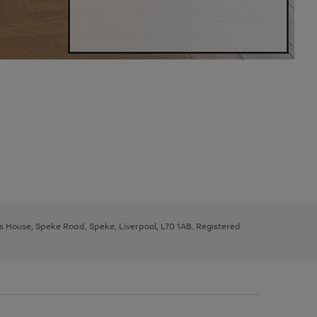
ys House, Speke Road, Speke, Liverpool, L70 1AB. Registered