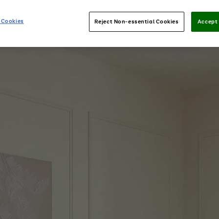
 Cookies
Reject Non-essential Cookies
Accept 