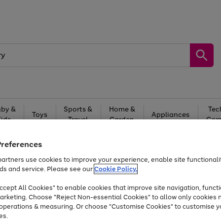
by &
Sports &
Home &
Tec
Toys
Appliances
Kids
Travel
Garden
Gam
Free
returns
Shop the
brands you 
Preferences
artners use cookies to improve your experience, enable site functionalit
Up to 40% off selected Fashion and Sportswear
ds and service. Please see our
Cookie Policy.
cept All Cookies" to enable cookies that improve site navigation, functi
arketing. Choose "Reject Non-essential Cookies" to allow only cookies 
e operations & measuring. Or choose "Customise Cookies" to customise y
es.