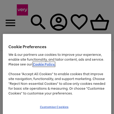
Menu
Search
Account
Saved
Basket
Cookie Preferences
We & our partners use cookies to improve your experience,
Use
Page
enable site functionality, and tailor content, ads and service.
the
1
Please see our
Cookie Policy.
At least 20% off selected Fashion and Sportswear
right
of
and
4
2
1
Choose "Accept All Cookies" to enable cookies that improve
left
site navigation, functionality, and support marketing. Choose
arrows
to
"Reject Non-essential Cookies" to allow only cookies needed
scroll
for basic site operations & measuring. Or choose "Customise
through
Cookies" to customise your preferences.
the
image
carousel
Customise Cookies