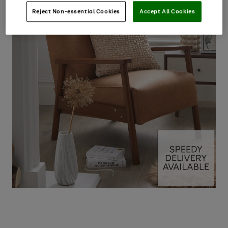
Reject Non-essential Cookies
Accept All Cookies