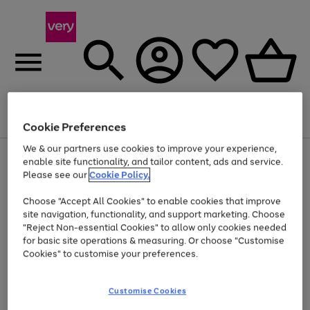
Menu
Search
Account
Saved
Basket
Cookie Preferences
We & our partners use cookies to improve your experience,
Use
Page
enable site functionality, and tailor content, ads and service.
the
1
Please see our
Cookie Policy.
At least 20% off selected Fashion and Sportswear
right
of
and
4
2
1
Choose "Accept All Cookies" to enable cookies that improve
left
site navigation, functionality, and support marketing. Choose
arrows
to
"Reject Non-essential Cookies" to allow only cookies needed
scroll
for basic site operations & measuring. Or choose "Customise
through
Cookies" to customise your preferences.
the
image
carousel
Customise Cookies