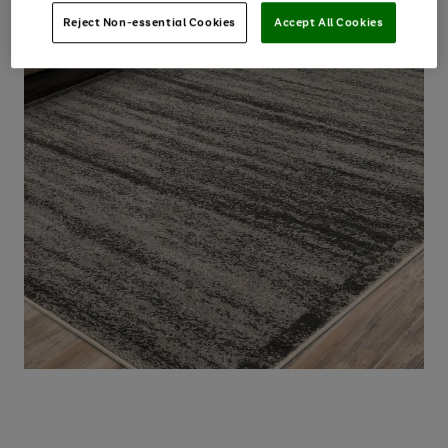
Reject Non-essential Cookies
Accept All Cookies