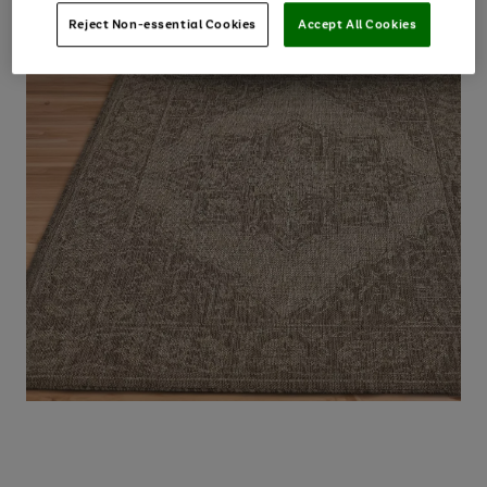
Reject Non-essential Cookies
Accept All Cookies