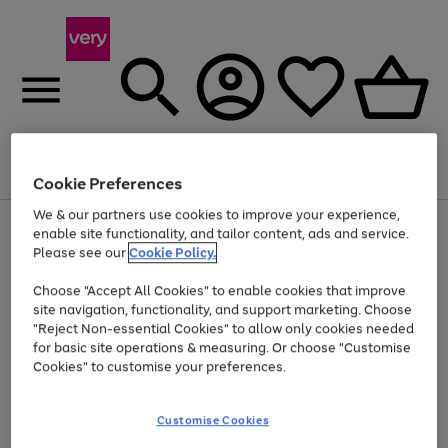
Menu
Search
Account
Saved
Basket
Cookie Preferences
We & our partners use cookies to improve your experience,
Use
Page
enable site functionality, and tailor content, ads and service.
the
1
Please see our
Cookie Policy.
Up to 40% off selected Fashion and Sportswear
right
of
and
4
2
1
Choose "Accept All Cookies" to enable cookies that improve
left
site navigation, functionality, and support marketing. Choose
arrows
to
"Reject Non-essential Cookies" to allow only cookies needed
scroll
for basic site operations & measuring. Or choose "Customise
through
Cookies" to customise your preferences.
the
image
carousel
Customise Cookies