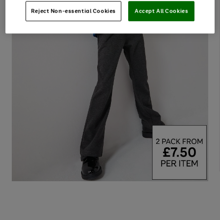
Reject Non-essential Cookies
Accept All Cookies