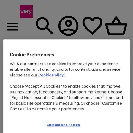
Menu
Search
Account
Saved
Basket
Cookie Preferences
We & our partners use cookies to improve your experience,
Use
Page
enable site functionality, and tailor content, ads and service.
the
1
Please see our
Cookie Policy.
Up to 40% off selected Fashion and Sportswear
right
of
and
4
2
1
Choose "Accept All Cookies" to enable cookies that improve
left
site navigation, functionality, and support marketing. Choose
arrows
to
"Reject Non-essential Cookies" to allow only cookies needed
scroll
for basic site operations & measuring. Or choose "Customise
through
Cookies" to customise your preferences.
the
image
carousel
Customise Cookies