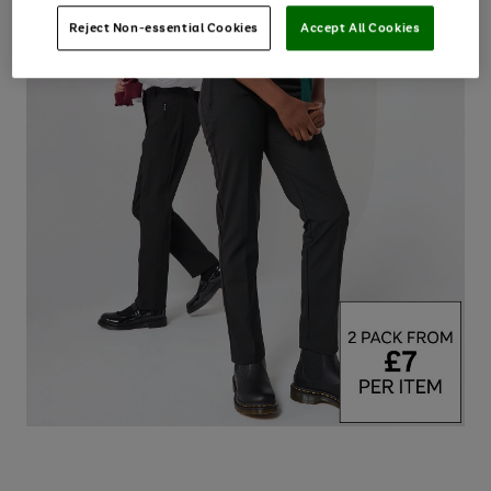
Reject Non-essential Cookies
Accept All Cookies