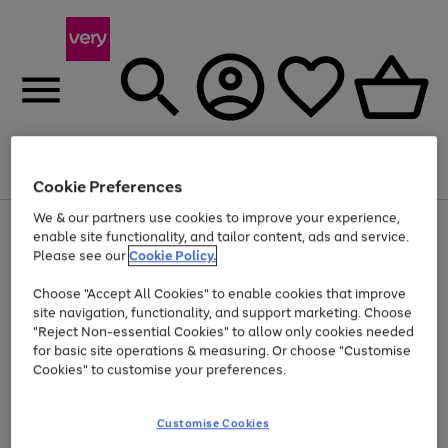
Menu
Search
Account
Saved
Basket
Cookie Preferences
We & our partners use cookies to improve your experience,
Use
Page
enable site functionality, and tailor content, ads and service.
the
1
Please see our
Cookie Policy.
Up to 40% off selected Fashion and Sportswear
right
of
and
4
2
1
Choose "Accept All Cookies" to enable cookies that improve
left
Prices locked since 2023
arrows
site navigation, functionality, and support marketing. Choose
to
"Reject Non-essential Cookies" to allow only cookies needed
scroll
for basic site operations & measuring. Or choose "Customise
through
Cookies" to customise your preferences.
the
image
carousel
Customise Cookies