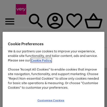
Menu
Search
Account
Saved
Basket
Cookie Preferences
We & our partners use cookies to improve your experience,
Use
Page
enable site functionality, and tailor content, ads and service.
the
1
Please see our
Cookie Policy.
Up to 40% off selected Fashion and Sportswear
right
of
and
4
2
1
Choose "Accept All Cookies" to enable cookies that improve
left
site navigation, functionality, and support marketing. Choose
arrows
to
"Reject Non-essential Cookies" to allow only cookies needed
scroll
for basic site operations & measuring. Or choose "Customise
through
Cookies" to customise your preferences.
the
image
carousel
Customise Cookies