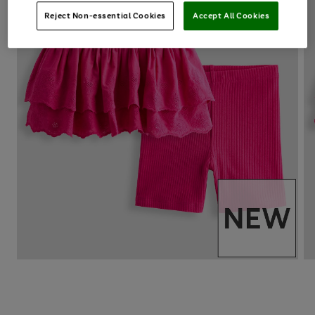
Reject Non-essential Cookies
Accept All Cookies