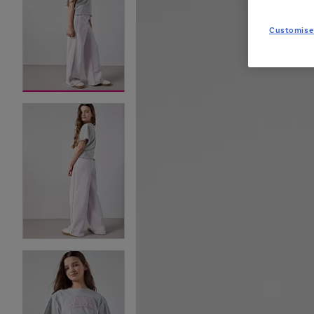
Customise