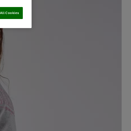
All Cookies