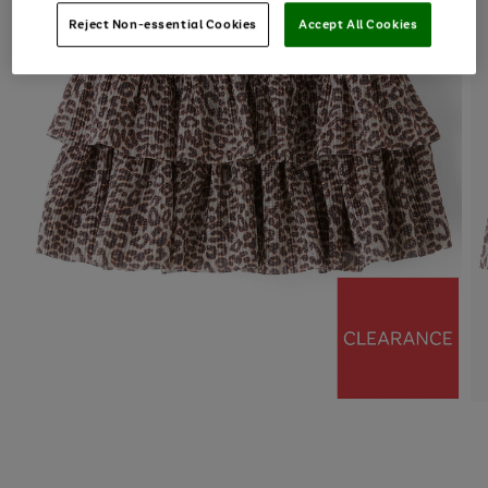
Reject Non-essential Cookies
Accept All Cookies