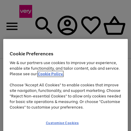
Menu
Search
Account
Saved
Basket
Cookie Preferences
We & our partners use cookies to improve your experience,
Use
Page
enable site functionality, and tailor content, ads and service.
the
1
Please see our
Cookie Policy.
At least 20% off selected Fashion and Sportswear
right
of
and
4
2
1
Choose "Accept All Cookies" to enable cookies that improve
left
site navigation, functionality, and support marketing. Choose
arrows
to
"Reject Non-essential Cookies" to allow only cookies needed
scroll
for basic site operations & measuring. Or choose "Customise
through
Cookies" to customise your preferences.
the
image
carousel
Customise Cookies