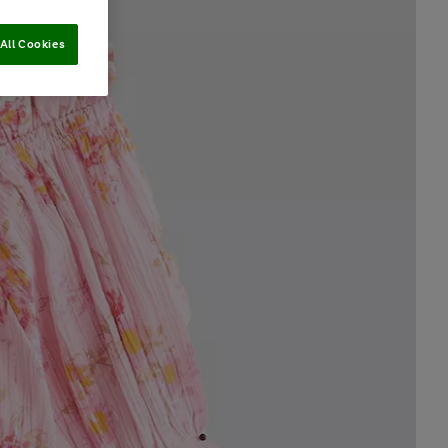
All Cookies