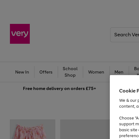
Search
Very
School
Ba
New In
Offers
Women
Men
Shop
Free
home delivery on orders £75+
Cookie 
We & our p
content, a
Choose "Ac
support m
basic sit
preferenc