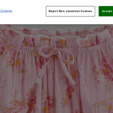
 Cookies
Reject Non-essential Cookies
Accept 