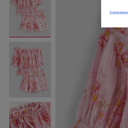
Customise