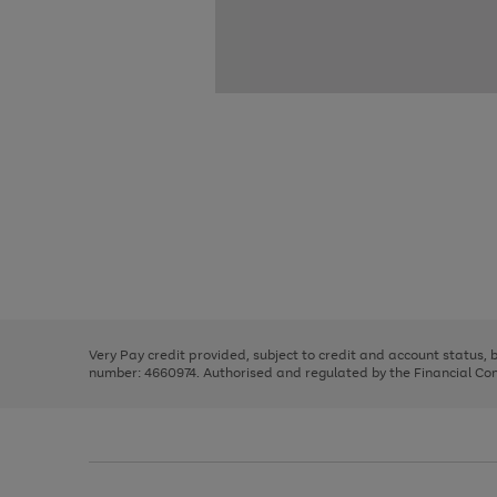
Use
Page
the
1
right
of
and
3
2
2
Use
Page
left
the
1
arrows
right
of
to
and
3
2
2
scroll
left
through
Very Pay credit provided, subject to credit and account status,
arrows
the
number: 4660974. Authorised and regulated by the Financial Cond
to
image
scroll
carousel
through
the
image
carousel