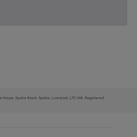
ys House, Speke Road, Speke, Liverpool, L70 1AB. Registered