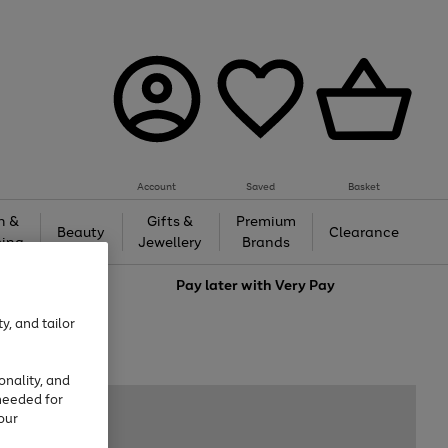
Account
Saved
Basket
h &
Gifts &
Premium
Beauty
Clearance
ing
Jewellery
Brands
love
Pay later with
Very Pay
y, and tailor
onality, and
needed for
our