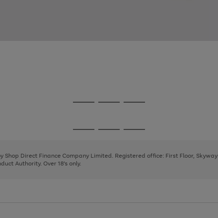
Go
Go
Go
to
to
to
page
page
page
Go
Go
Go
1
2
3
to
to
to
page
page
page
 by Shop Direct Finance Company Limited. Registered office: First Floor, Skywa
1
2
3
uct Authority. Over 18's only.