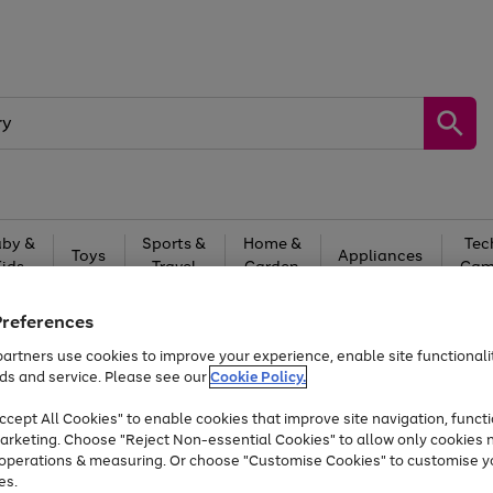
by &
Sports &
Home &
Tec
Toys
Appliances
Kids
Travel
Garden
Gam
Free
returns
Shop the
brands you 
Preferences
artners use cookies to improve your experience, enable site functionalit
Up to 40% off selected Fashion and Sportswear
ds and service. Please see our
Cookie Policy.
cept All Cookies" to enable cookies that improve site navigation, functi
arketing. Choose "Reject Non-essential Cookies" to allow only cookies 
e operations & measuring. Or choose "Customise Cookies" to customise y
es.