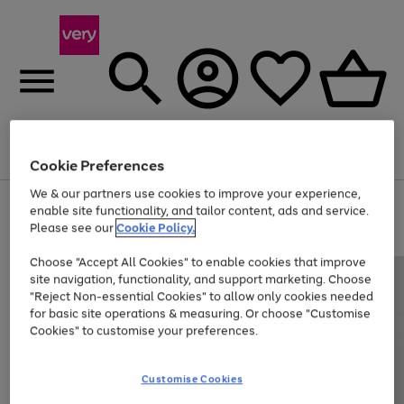
Menu
Search
Account
Saved
Basket
Cookie Preferences
We & our partners use cookies to improve your experience,
Use
Page
enable site functionality, and tailor content, ads and service.
the
1
Please see our
Cookie Policy.
Up to 40% off selected Fashion and Sportswear
right
of
and
4
2
1
Choose "Accept All Cookies" to enable cookies that improve
left
site navigation, functionality, and support marketing. Choose
arrows
to
"Reject Non-essential Cookies" to allow only cookies needed
scroll
for basic site operations & measuring. Or choose "Customise
through
Cookies" to customise your preferences.
the
image
carousel
Customise Cookies