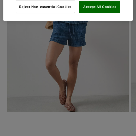
Reject Non-essential Cookies
Accept All Cookies