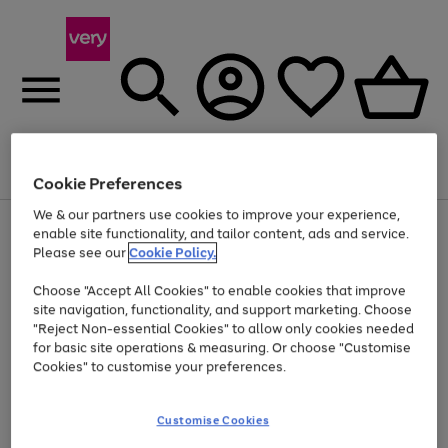
Menu
Search
Account
Saved
Basket
Cookie Preferences
We & our partners use cookies to improve your experience,
Use
Page
enable site functionality, and tailor content, ads and service.
the
1
Please see our
Cookie Policy.
At least 20% off selected Fashion and Sportswear
right
of
and
4
2
1
Choose "Accept All Cookies" to enable cookies that improve
left
site navigation, functionality, and support marketing. Choose
arrows
to
"Reject Non-essential Cookies" to allow only cookies needed
scroll
for basic site operations & measuring. Or choose "Customise
through
Cookies" to customise your preferences.
the
image
carousel
Customise Cookies