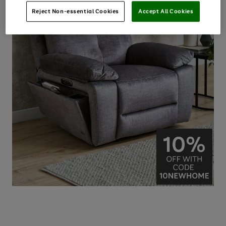
Reject Non-essential Cookies
Accept All Cookies