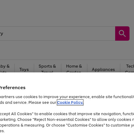
by &
Sports &
Home &
Tec
Toys
Appliances
Kids
Travel
Garden
Gam
Free
returns
Shop the
brands you 
Preferences
artners use cookies to improve your experience, enable site functionalit
At least 20% off selected Fashion and Sportswear
ds and service. Please see our
Cookie Policy.
cept All Cookies" to enable cookies that improve site navigation, functi
arketing. Choose "Reject Non-essential Cookies" to allow only cookies 
e operations & measuring. Or choose "Customise Cookies" to customise y
es.