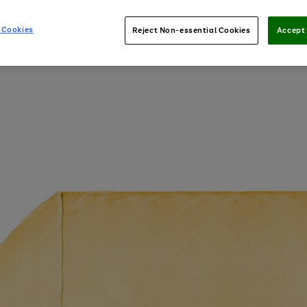
 Cookies
Reject Non-essential Cookies
Accept 