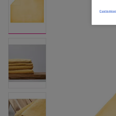
Customise