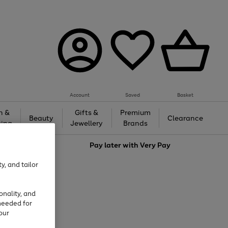
Account
Saved
Basket
h &
Gifts &
Premium
Beauty
Clearance
ing
Jewellery
Brands
love
Pay later with
Very Pay
y, and tailor
onality, and
needed for
our