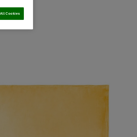
All Cookies