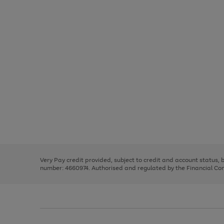
Use
Page
the
1
right
of
and
3
2
2
Use
Page
left
the
1
arrows
right
of
to
and
3
2
2
scroll
left
through
Very Pay credit provided, subject to credit and account status,
arrows
the
number: 4660974. Authorised and regulated by the Financial Cond
to
image
scroll
carousel
through
the
image
carousel