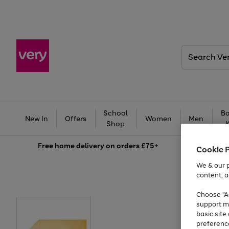
Search
Very
School
Ba
New In
Offers
Women
Men
Shop
Free
home delivery on orders £75+
Cookie 
We & our p
content, a
Choose "Ac
support m
basic sit
preferenc