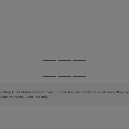
Go
Go
Go
to
to
to
page
page
page
Go
Go
Go
1
2
3
to
to
to
page
page
page
 by Shop Direct Finance Company Limited. Registered office: First Floor, Skywa
1
2
3
uct Authority. Over 18's only.