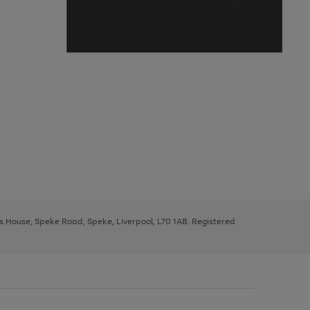
ys House, Speke Road, Speke, Liverpool, L70 1AB. Registered