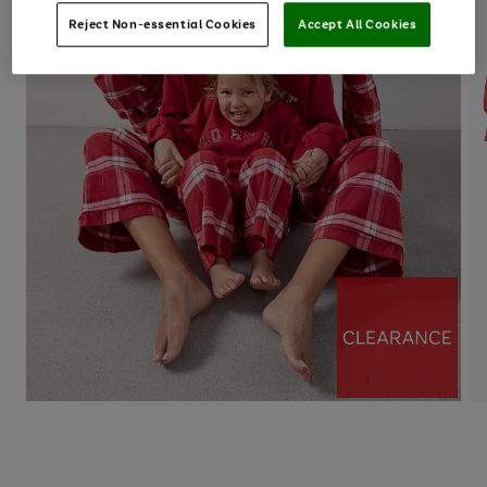
Reject Non-essential Cookies
Accept All Cookies