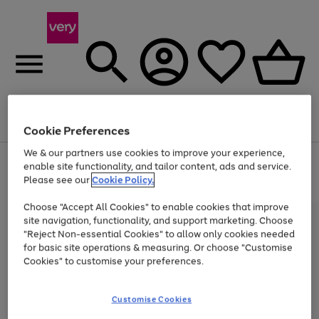
Menu
Search
Account
Saved
Basket
Cookie Preferences
We & our partners use cookies to improve your experience,
Use
Page
enable site functionality, and tailor content, ads and service.
the
1
Please see our
Cookie Policy.
At least 20% off selected Fashion and Sportswear
right
of
and
4
2
1
Choose "Accept All Cookies" to enable cookies that improve
left
site navigation, functionality, and support marketing. Choose
arrows
to
"Reject Non-essential Cookies" to allow only cookies needed
scroll
for basic site operations & measuring. Or choose "Customise
through
Cookies" to customise your preferences.
the
image
carousel
Customise Cookies