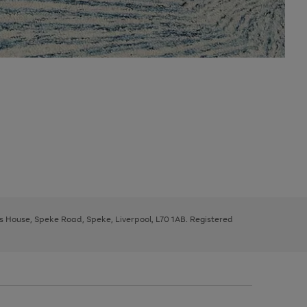
ys House, Speke Road, Speke, Liverpool, L70 1AB. Registered