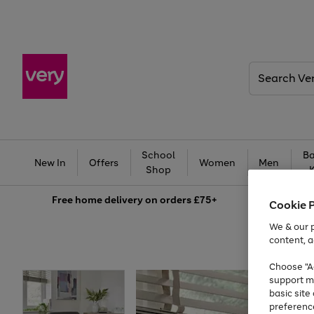
Search
Very
School
Ba
New In
Offers
Women
Men
Shop
Free
home delivery on orders £75+
Cookie 
We & our p
content, a
Choose "Ac
support m
basic sit
preferenc