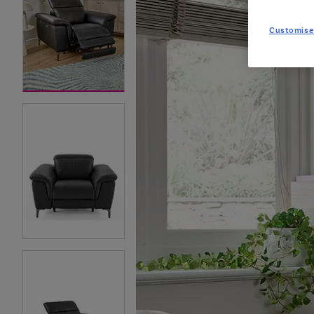
Customise