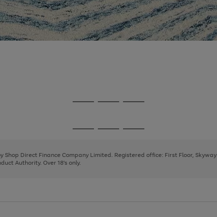
Go
Go
Go
to
to
to
page
page
page
Go
Go
Go
1
2
3
to
to
to
page
page
page
 by Shop Direct Finance Company Limited. Registered office: First Floor, Skywa
1
2
3
uct Authority. Over 18's only.