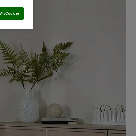
All Cookies