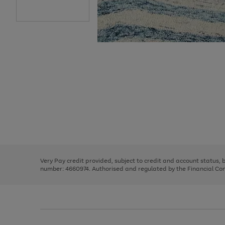
Use
Page
the
1
right
of
and
3
2
2
Use
Page
left
the
1
arrows
right
of
to
and
3
2
2
scroll
left
through
Very Pay credit provided, subject to credit and account status,
arrows
the
number: 4660974. Authorised and regulated by the Financial Cond
to
image
scroll
carousel
through
the
image
carousel