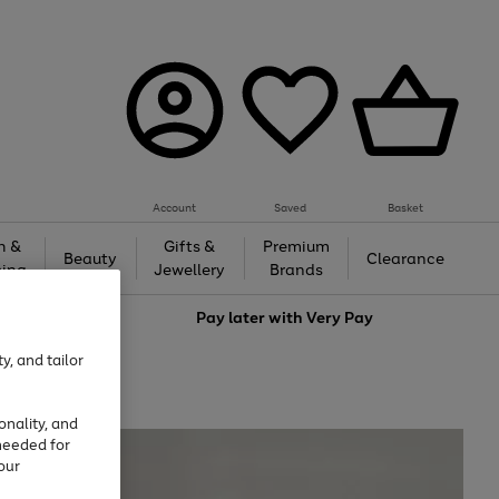
Account
Saved
Basket
h &
Gifts &
Premium
Beauty
Clearance
ing
Jewellery
Brands
love
Pay later with
Very Pay
y, and tailor
onality, and
needed for
our