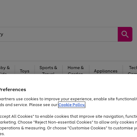
by &
Sports &
Home &
Tec
Toys
Appliances
Kids
Travel
Garden
Gam
Free
returns
Shop the
brands you 
Preferences
artners use cookies to improve your experience, enable site functionalit
Up to 40% off selected Fashion and Sportswear
ds and service. Please see our
Cookie Policy.
cept All Cookies" to enable cookies that improve site navigation, functi
arketing. Choose "Reject Non-essential Cookies" to allow only cookies 
e operations & measuring. Or choose "Customise Cookies" to customise y
es.