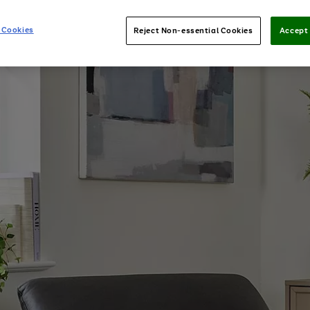
 Cookies
Reject Non-essential Cookies
Accept 