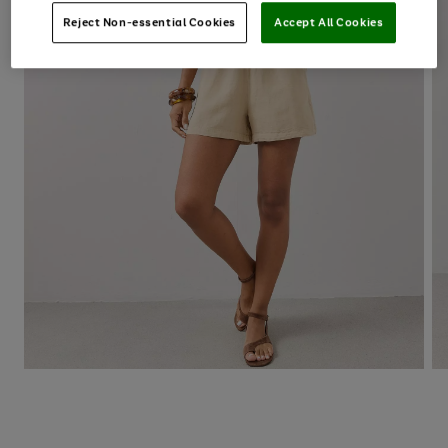
Reject Non-essential Cookies
Accept All Cookies