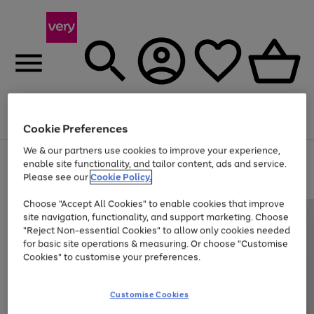
Menu
Search
Account
Saved
Basket
Cookie Preferences
We & our partners use cookies to improve your experience,
Use
Page
enable site functionality, and tailor content, ads and service.
the
1
Please see our
Cookie Policy.
Up to 40% off selected Fashion and Sportswear
right
of
and
4
2
1
Choose "Accept All Cookies" to enable cookies that improve
left
site navigation, functionality, and support marketing. Choose
arrows
to
"Reject Non-essential Cookies" to allow only cookies needed
scroll
for basic site operations & measuring. Or choose "Customise
through
Cookies" to customise your preferences.
the
image
carousel
Customise Cookies