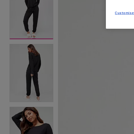
Customise