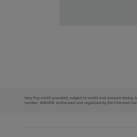
Use
Page
the
1
right
of
and
3
2
2
Use
Page
left
the
1
arrows
right
of
to
and
3
2
2
scroll
left
through
Very Pay credit provided, subject to credit and account status,
arrows
the
number: 4660974. Authorised and regulated by the Financial Cond
to
image
scroll
carousel
through
the
image
carousel