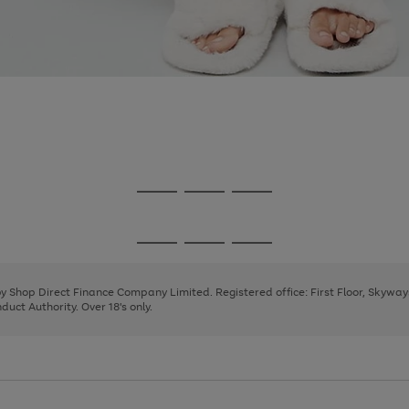
Go
Go
Go
to
to
to
page
page
page
Go
Go
Go
1
2
3
to
to
to
page
page
page
 by Shop Direct Finance Company Limited. Registered office: First Floor, Skywa
1
2
3
uct Authority. Over 18's only.