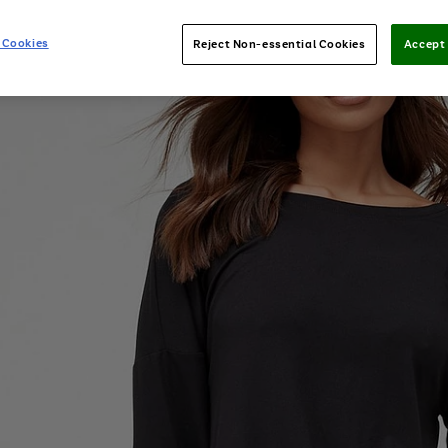
 Cookies
Reject Non-essential Cookies
Accept 