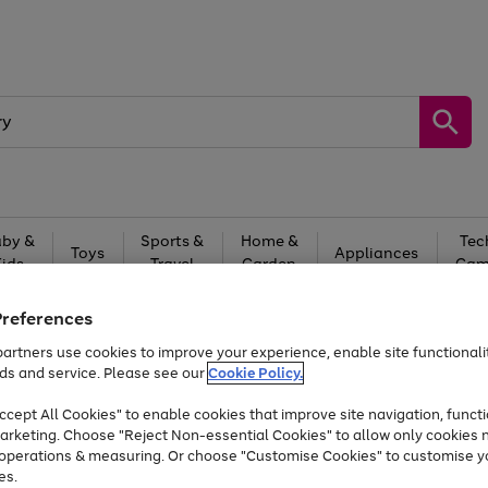
by &
Sports &
Home &
Tec
Toys
Appliances
Kids
Travel
Garden
Gam
Free
returns
Shop the
brands you 
Preferences
artners use cookies to improve your experience, enable site functionalit
Up to 40% off selected Fashion and Sportswear
ds and service. Please see our
Cookie Policy.
cept All Cookies" to enable cookies that improve site navigation, functi
arketing. Choose "Reject Non-essential Cookies" to allow only cookies 
e operations & measuring. Or choose "Customise Cookies" to customise y
es.