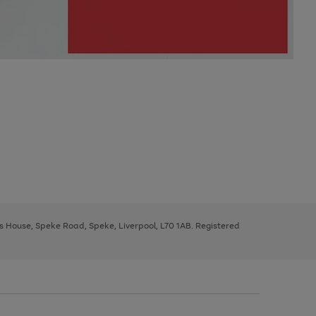
ys House, Speke Road, Speke, Liverpool, L70 1AB. Registered