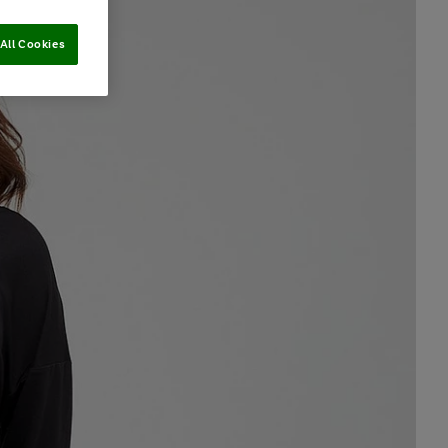
All Cookies