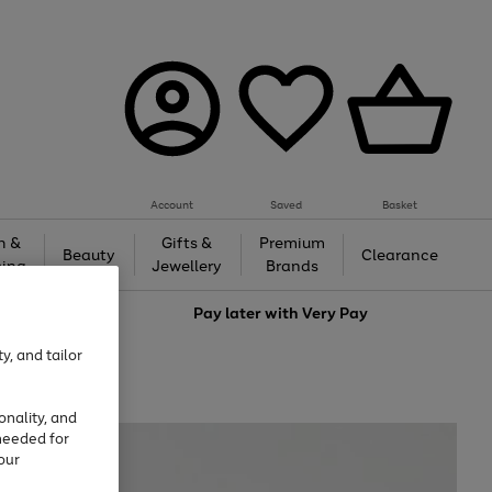
Account
Saved
Basket
h &
Gifts &
Premium
Beauty
Clearance
ing
Jewellery
Brands
love
Pay later with
Very Pay
y, and tailor
onality, and
needed for
our