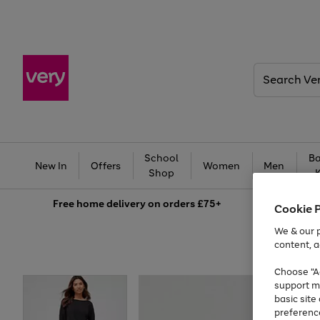
Search
Very
School
Ba
New In
Offers
Women
Men
Shop
Free
home delivery on orders £75+
Cookie 
We & our p
content, a
Choose "Ac
support m
basic sit
preferenc