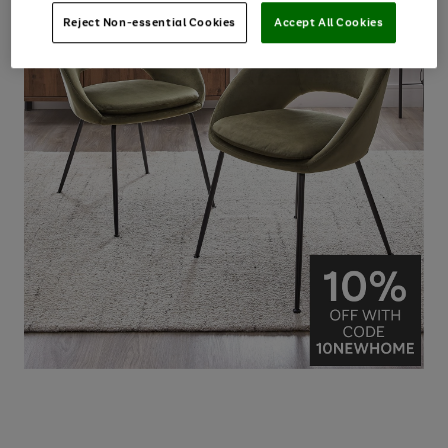
Reject Non-essential Cookies
Accept All Cookies