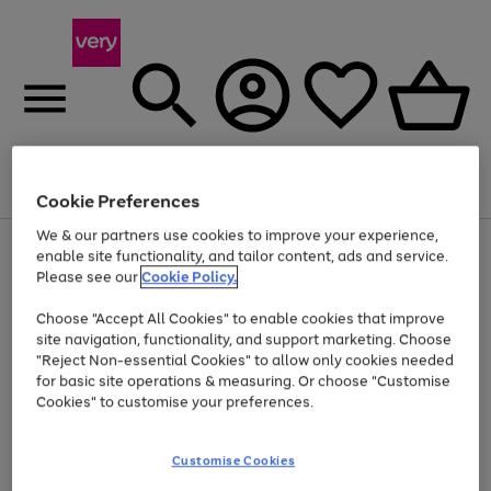
Menu
Search
Account
Saved
Basket
Cookie Preferences
We & our partners use cookies to improve your experience,
Use
Page
enable site functionality, and tailor content, ads and service.
the
1
Please see our
Cookie Policy.
At least 20% off selected Fashion and Sportswear
right
of
and
4
2
1
Choose "Accept All Cookies" to enable cookies that improve
left
site navigation, functionality, and support marketing. Choose
arrows
to
"Reject Non-essential Cookies" to allow only cookies needed
scroll
for basic site operations & measuring. Or choose "Customise
through
Cookies" to customise your preferences.
the
image
carousel
Customise Cookies