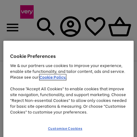
Menu
Search
Account
Saved
Basket
Cookie Preferences
We & our partners use cookies to improve your experience,
Use
Page
enable site functionality, and tailor content, ads and service.
the
1
Please see our
Cookie Policy.
Up to 40% off selected Fashion and Sportswear
right
of
and
4
2
1
Choose "Accept All Cookies" to enable cookies that improve
left
site navigation, functionality, and support marketing. Choose
arrows
to
"Reject Non-essential Cookies" to allow only cookies needed
scroll
for basic site operations & measuring. Or choose "Customise
through
Cookies" to customise your preferences.
the
image
carousel
Customise Cookies