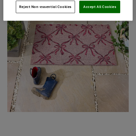
Reject Non-essential Cookies
Accept All Cookies