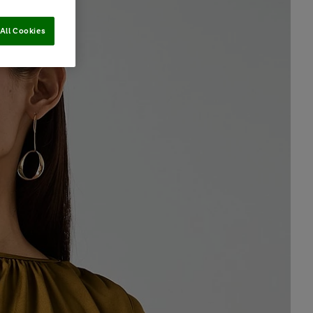
All Cookies