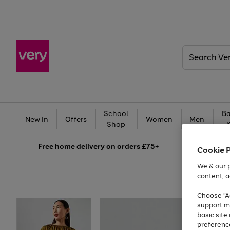
Search
Very
School
Ba
New In
Offers
Women
Men
Shop
Free
home delivery on orders £75+
Cookie 
We & our p
content, a
Choose "Ac
support m
basic sit
preferenc