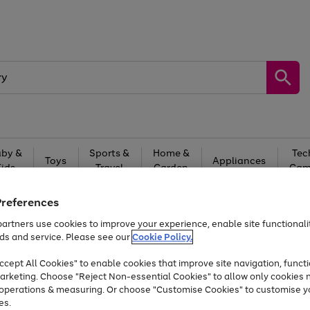
by &
Sports &
Home &
Tec
Toys
Appliances
Kids
Travel
Garden
Gam
Free
returns
Shop the
brands you 
Preferences
artners use cookies to improve your experience, enable site functionalit
At least 20% off selected Fashion and Sportswear
ds and service. Please see our
Cookie Policy.
cept All Cookies" to enable cookies that improve site navigation, functi
arketing. Choose "Reject Non-essential Cookies" to allow only cookies 
e operations & measuring. Or choose "Customise Cookies" to customise y
es.