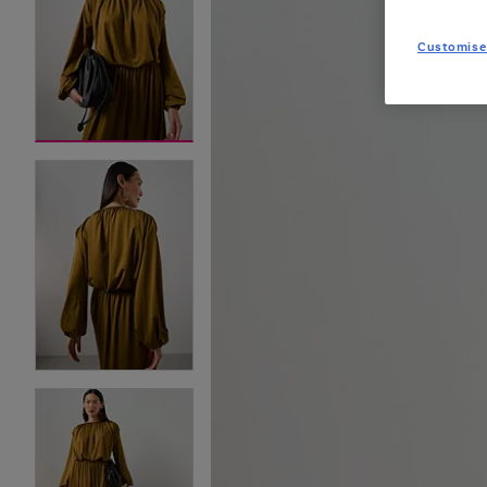
Customise