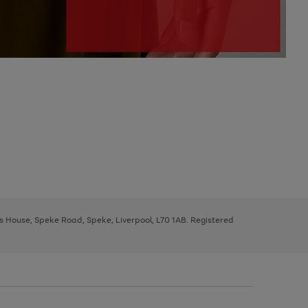
ys House, Speke Road, Speke, Liverpool, L70 1AB. Registered