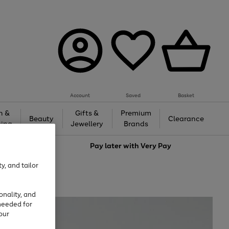
Account
Saved
Basket
h &
Gifts &
Premium
Beauty
Clearance
ing
Jewellery
Brands
love
Pay later with
Very Pay
y, and tailor
onality, and
needed for
our