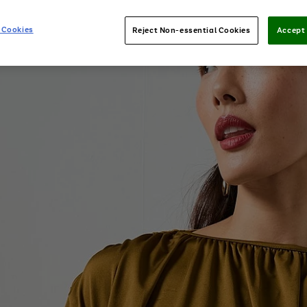
 Cookies
Reject Non-essential Cookies
Accept 