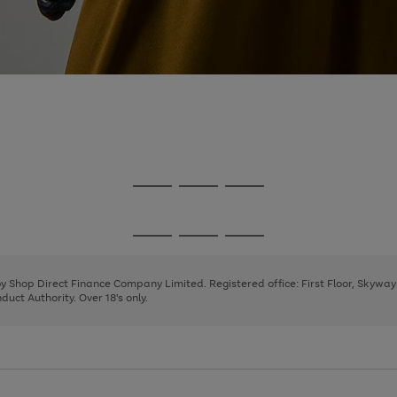
Go
Go
Go
to
to
to
page
page
page
Go
Go
Go
1
2
3
to
to
to
page
page
page
 by Shop Direct Finance Company Limited. Registered office: First Floor, Skywa
1
2
3
uct Authority. Over 18's only.