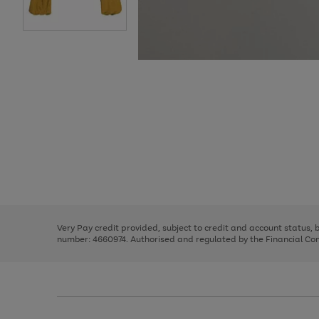
Use
Page
the
1
right
of
and
3
2
2
Use
Page
left
the
1
arrows
right
of
to
and
3
2
2
scroll
left
through
Very Pay credit provided, subject to credit and account status,
arrows
the
number: 4660974. Authorised and regulated by the Financial Cond
to
image
scroll
carousel
through
the
image
carousel