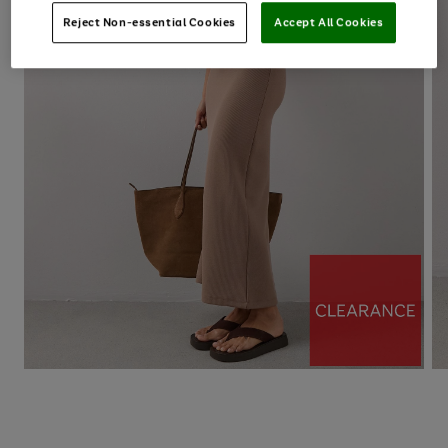
Reject Non-essential Cookies
Accept All Cookies