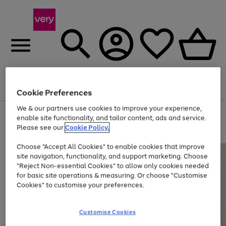
Menu
Search
Account
Saved
Basket
Cookie Preferences
We & our partners use cookies to improve your experience,
Use
Page
enable site functionality, and tailor content, ads and service.
the
1
Please see our
Cookie Policy.
Up to 40% off selected Fashion and Sportswear
right
of
and
4
2
1
Choose "Accept All Cookies" to enable cookies that improve
left
site navigation, functionality, and support marketing. Choose
arrows
to
"Reject Non-essential Cookies" to allow only cookies needed
scroll
for basic site operations & measuring. Or choose "Customise
through
Cookies" to customise your preferences.
the
image
carousel
Customise Cookies