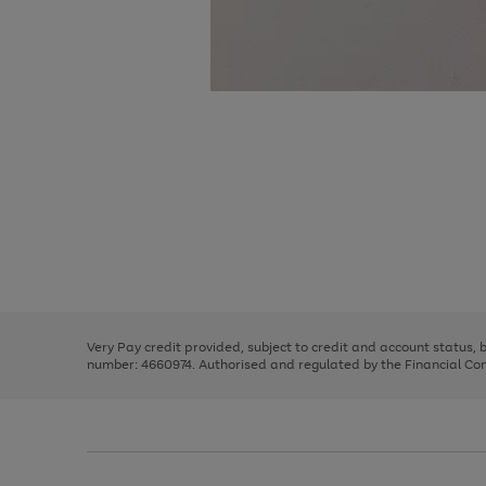
Use
Page
the
1
right
of
and
3
2
2
Use
Page
left
the
1
arrows
right
of
to
and
3
2
2
scroll
left
through
Very Pay credit provided, subject to credit and account status,
arrows
the
number: 4660974. Authorised and regulated by the Financial Cond
to
image
scroll
carousel
through
the
image
carousel