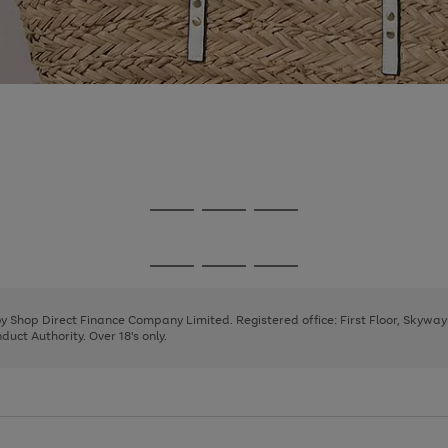
Go
Go
Go
to
to
to
page
page
page
Go
Go
Go
1
2
3
to
to
to
page
page
page
 by Shop Direct Finance Company Limited. Registered office: First Floor, Skywa
1
2
3
uct Authority. Over 18's only.