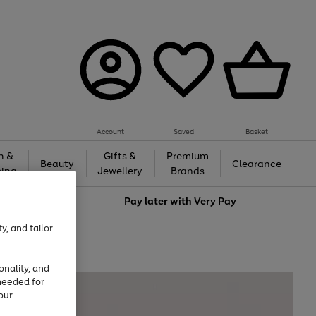
Account
Saved
Basket
h &
Gifts &
Premium
Beauty
Clearance
ing
Jewellery
Brands
love
Pay later with
Very Pay
y, and tailor
onality, and
needed for
our