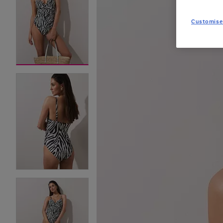
Customise