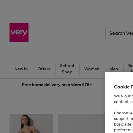
Search
Very
School
Ba
New In
Offers
Women
Men
Shop
Free
home delivery on orders £75+
Cookie 
We & our p
content, a
Choose "Ac
support m
basic sit
preferenc