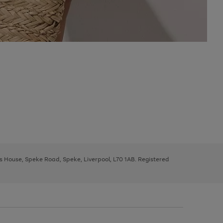
ys House, Speke Road, Speke, Liverpool, L70 1AB. Registered