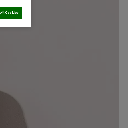
All Cookies