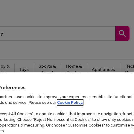
by &
Sports &
Home &
Tec
Toys
Appliances
Kids
Travel
Garden
Gam
Free
returns
Shop the
brands you 
Preferences
artners use cookies to improve your experience, enable site functionalit
At least 20% off selected Fashion and Sportswear
ds and service. Please see our
Cookie Policy.
cept All Cookies" to enable cookies that improve site navigation, functi
arketing. Choose "Reject Non-essential Cookies" to allow only cookies 
e operations & measuring. Or choose "Customise Cookies" to customise y
es.