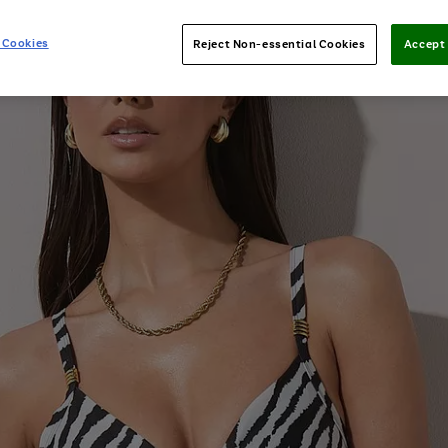
 Cookies
Reject Non-essential Cookies
Accept 