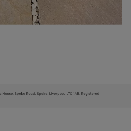
ys House, Speke Road, Speke, Liverpool, L70 1AB. Registered