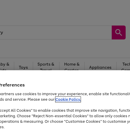
by &
Sports &
Home &
Tec
Toys
Appliances
Kids
Travel
Garden
Gam
Free
returns
Shop the
brands you 
Preferences
artners use cookies to improve your experience, enable site functionalit
At least 20% off selected Fashion and Sportswear
ds and service. Please see our
Cookie Policy.
cept All Cookies" to enable cookies that improve site navigation, functi
arketing. Choose "Reject Non-essential Cookies" to allow only cookies 
e operations & measuring. Or choose "Customise Cookies" to customise y
es.