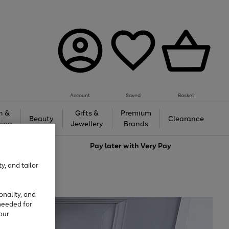
Account
Saved
Basket
h &
Gifts &
Premium
Beauty
Clearance
ing
Jewellery
Brands
love
Pay later with
Very Pay
y, and tailor
onality, and
needed for
our