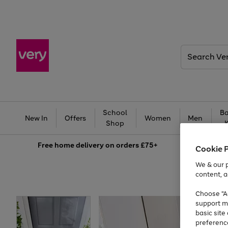
Search
Very
School
Ba
New In
Offers
Women
Men
Shop
Free
home delivery on orders £75+
Cookie 
We & our p
content, a
Choose "Ac
support m
basic sit
preferenc