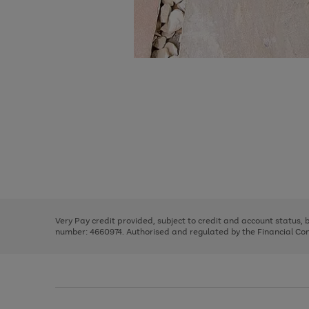
Use
Page
the
1
right
of
and
3
2
2
Use
Page
left
the
1
arrows
right
of
to
and
3
2
2
scroll
left
through
Very Pay credit provided, subject to credit and account status,
arrows
the
number: 4660974. Authorised and regulated by the Financial Cond
to
image
scroll
carousel
through
the
image
carousel