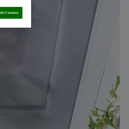
All Cookies