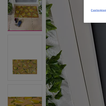
Customise