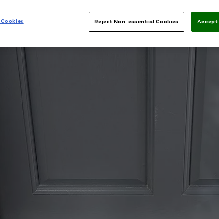
 Cookies
Reject Non-essential Cookies
Accept 