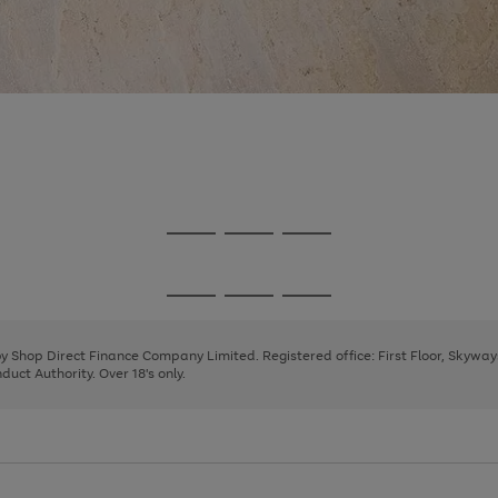
Go
Go
Go
to
to
to
page
page
page
Go
Go
Go
1
2
3
to
to
to
page
page
page
 by Shop Direct Finance Company Limited. Registered office: First Floor, Skywa
1
2
3
uct Authority. Over 18's only.